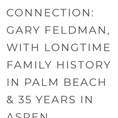
CONNECTION:
GARY FELDMAN,
WITH LONGTIME
FAMILY HISTORY
IN PALM BEACH
& 35 YEARS IN
ASPEN