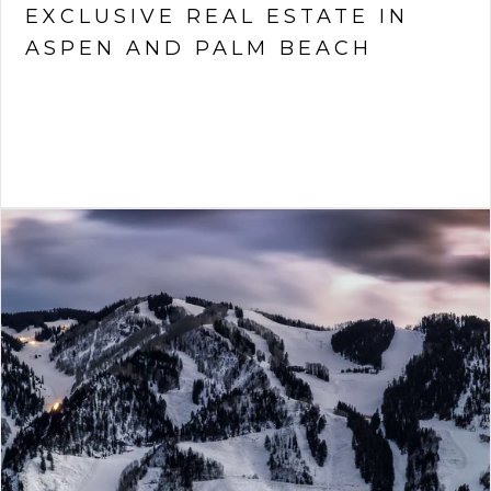
EXCLUSIVE REAL ESTATE IN
ASPEN AND PALM BEACH
VIEW ARTICLE