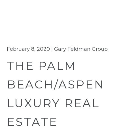
February 8, 2020 |
Gary Feldman Group
THE PALM
BEACH/ASPEN
LUXURY REAL
ESTATE