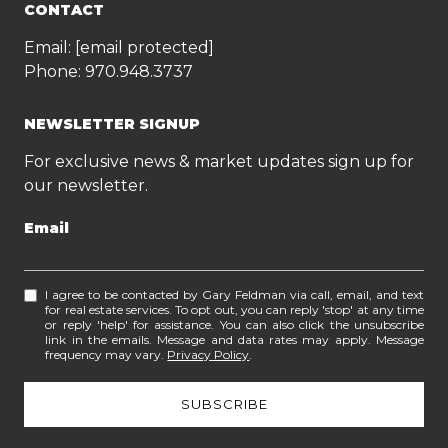
CONTACT
Email:
[email protected]
Phone:
970.948.3737
NEWSLETTER SIGNUP
For exclusive news & market updates sign up for
our newsletter.
Email
I agree to be contacted by Gary Feldman via call, email, and text
for real estate services. To opt out, you can reply 'stop' at any time
or reply 'help' for assistance. You can also click the unsubscribe
link in the emails. Message and data rates may apply. Message
frequency may vary.
Privacy Policy
.