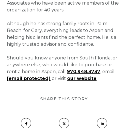
Associates who have been active members of the
organization for 40 years.
Although he has strong family roots in Palm
Beach, for Gary, everything leads to Aspen and
helping his clients find the perfect home. He is a
highly trusted advisor and confidante.
Should you know anyone from South Florida, or
anywhere else, who would like to purchase or
rent a home in Aspen, call
970.948.3737
, email
[email protected]
or visit
our website
.
SHARE THIS STORY