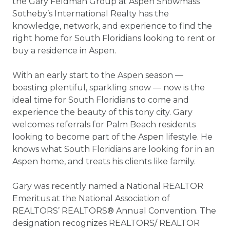
the Gary Feldman Group at Aspen Snowmass
Sotheby’s International Realty has the
knowledge, network, and experience to find the
right home for South Floridians looking to rent or
buy a residence in Aspen.
With an early start to the Aspen season ―
boasting plentiful, sparkling snow ― now is the
ideal time for South Floridians to come and
experience the beauty of this tony city. Gary
welcomes referrals for Palm Beach residents
looking to become part of the Aspen lifestyle. He
knows what South Floridians are looking for in an
Aspen home, and treats his clients like family.
Gary was recently named a National REALTOR
Emeritus at the National Association of
REALTORS’ REALTORS® Annual Convention. The
designation recognizes REALTORS/ REALTOR