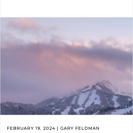
FEBRUARY 19, 2024 | GARY FELDMAN