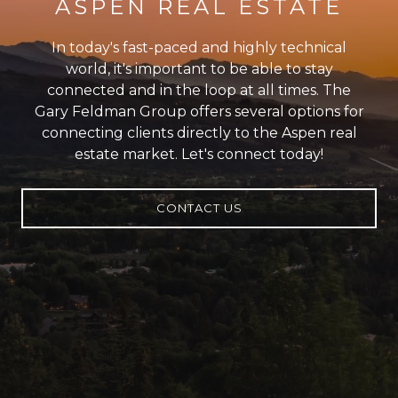
ASPEN REAL ESTATE
In today's fast-paced and highly technical
world, it's important to be able to stay
connected and in the loop at all times. The
Gary Feldman Group offers several options for
connecting clients directly to the Aspen real
estate market. Let's connect today!
CONTACT US