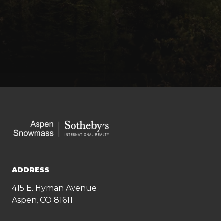
ADDRESS
415 E. Hyman Avenue
Aspen, CO 81611