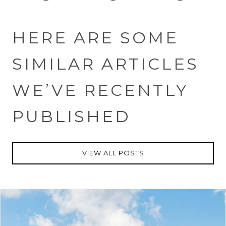
HERE ARE SOME
SIMILAR ARTICLES
WE’VE RECENTLY
PUBLISHED
VIEW ALL POSTS