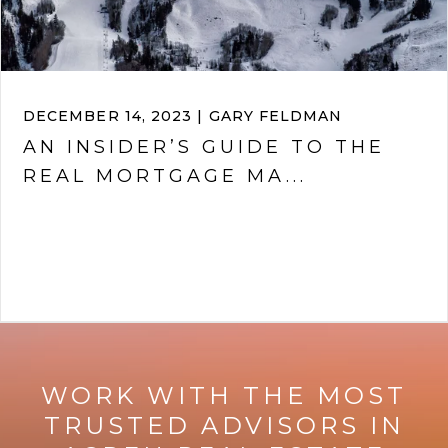
DECEMBER 14, 2023 | GARY FELDMAN
AN INSIDER’S GUIDE TO THE
REAL MORTGAGE MA...
VIEW ARTICLE
WORK WITH THE MOST
TRUSTED ADVISORS IN