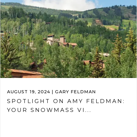
AUGUST 19, 2024 | GARY FELDMAN
SPOTLIGHT ON AMY FELDMAN:
YOUR SNOWMASS VI...
VIEW ARTICLE