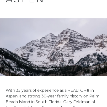
With 35 years of experience as a REALTOR® in
Aspen, and strong 30-year family history on Palm
Beach Island in South Florida, Gary Feldman of