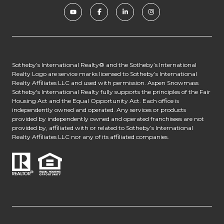
​​​​​​Sotheby’s International Realty® and the Sotheby’s International
Realty Logo are service marks licensed to Sotheby’s International
Realty Affiliates LLC and used with permission. Aspen Snowmass
Sotheby's International Realty fully supports the principles of the Fair
Housing Act and the Equal Opportunity Act. Each office is
independently owned and operated. Any services or products
provided by independently owned and operated franchisees are not
provided by, affiliated with or related to Sotheby’s International
Realty Affiliates LLC nor any of its affiliated companies.