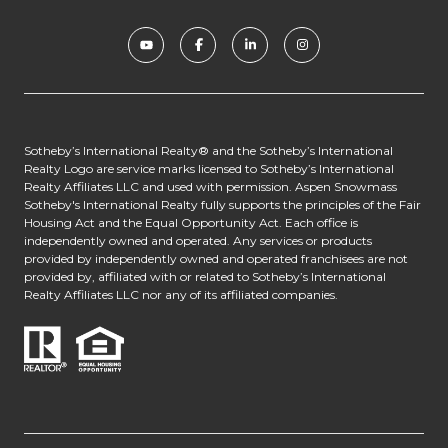
​​​​​​Sotheby’s International Realty® and the Sotheby’s International
Realty Logo are service marks licensed to Sotheby’s International
Realty Affiliates LLC and used with permission. Aspen Snowmass
Sotheby's International Realty fully supports the principles of the Fair
Housing Act and the Equal Opportunity Act. Each office is
independently owned and operated. Any services or products
provided by independently owned and operated franchisees are not
provided by, affiliated with or related to Sotheby’s International
Realty Affiliates LLC nor any of its affiliated companies.