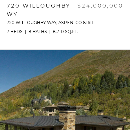
720 WILLOUGHBY
$24,000,000
WY
720 WILLOUGHBY WAY, ASPEN, CO 81611
7 BEDS
8 BATHS
8,710 SQ.FT.