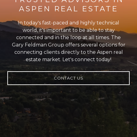
ASPEN REAL ESTATE
In today's fast-paced and highly technical
world, it's important to be able to stay
connected and in the loop at all times. The
Gary Feldman Group offers several options for
connecting clients directly to the Aspen real
estate market. Let's connect today!
CONTACT US