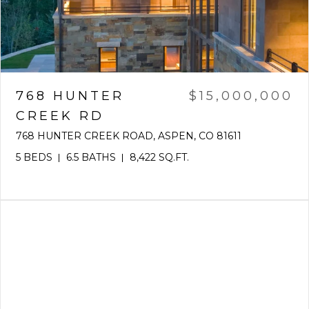
768 HUNTER
$15,000,000
CREEK RD
768 HUNTER CREEK ROAD, ASPEN, CO 81611
5 BEDS
6.5 BATHS
8,422 SQ.FT.