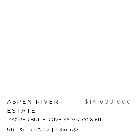
ASPEN RIVER
$14,600,000
ESTATE
1440 RED BUTTE DRIVE, ASPEN, CO 81611
6 BEDS
7 BATHS
4,963 SQ.FT.