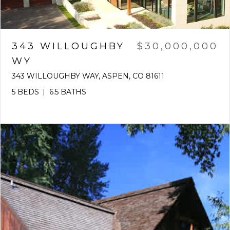
343 WILLOUGHBY
$30,000,000
WY
343 WILLOUGHBY WAY, ASPEN, CO 81611
5 BEDS
6.5 BATHS