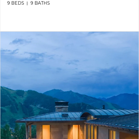
9 BEDS
9 BATHS