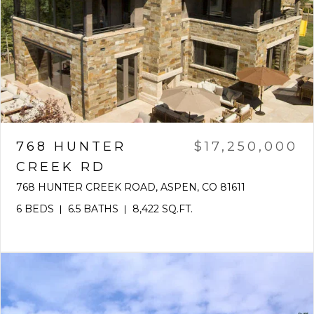
768 HUNTER
$17,250,000
CREEK RD
768 HUNTER CREEK ROAD, ASPEN, CO 81611
6 BEDS
6.5 BATHS
8,422 SQ.FT.