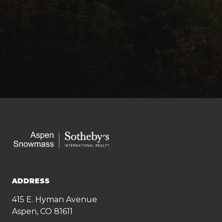
ADDRESS
415 E. Hyman Avenue
Aspen, CO 81611