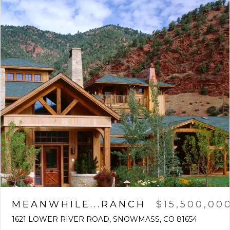
MEANWHILE...RANCH
$15,500,00
1621 LOWER RIVER ROAD, SNOWMASS, CO 81654