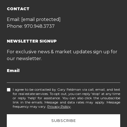
CONTACT
Email:
[email protected]
Phone:
970.948.3737
NEWSLETTER SIGNUP
For exclusive news & market updates sign up for
our newsletter.
Email
I agree to be contacted by Gary Feldman via call, email, and text
for real estate services. To opt out, you can reply 'stop' at any time
or reply 'help' for assistance. You can also click the unsubscribe
link in the emails. Message and data rates may apply. Message
frequency may vary.
Privacy Policy
.