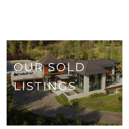
OUR SOLD
LISTINGS