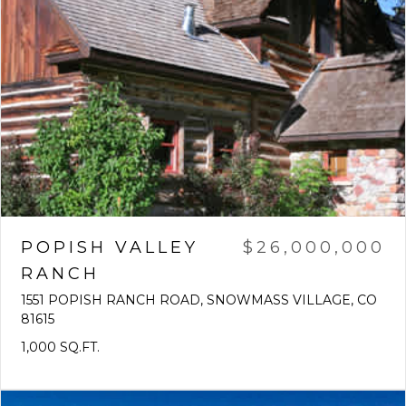
POPISH VALLEY
$26,000,000
RANCH
1551 POPISH RANCH ROAD, SNOWMASS VILLAGE, CO
81615
1,000 SQ.FT.