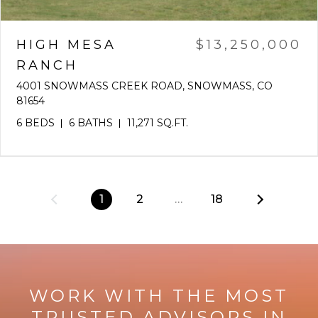
HIGH MESA
$13,250,000
RANCH
4001 SNOWMASS CREEK ROAD, SNOWMASS, CO
81654
6 BEDS
6 BATHS
11,271 SQ.FT.
1
2
…
18
WORK WITH THE MOST
TRUSTED ADVISORS IN