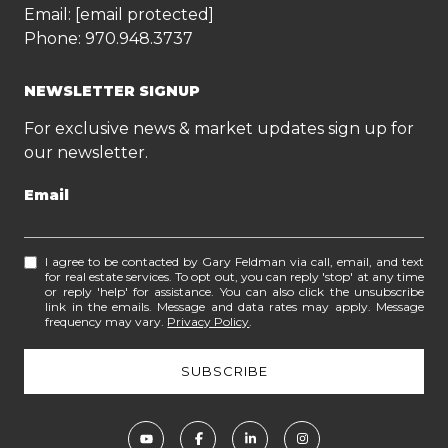
Email:
[email protected]
Phone:
970.948.3737
NEWSLETTER SIGNUP
For exclusive news & market updates sign up for
our newsletter.
Email
I agree to be contacted by Gary Feldman via call, email, and text
for real estate services. To opt out, you can reply 'stop' at any time
or reply 'help' for assistance. You can also click the unsubscribe
link in the emails. Message and data rates may apply. Message
frequency may vary.
Privacy Policy
.