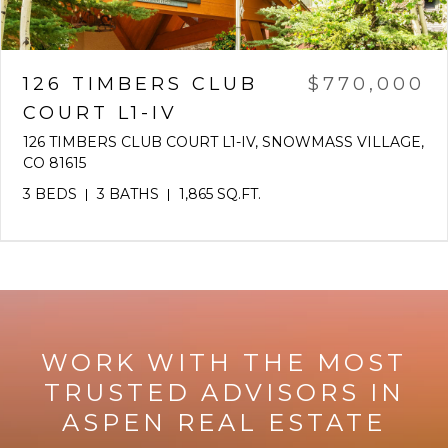
126 TIMBERS CLUB
$770,000
COURT L1-IV
126 TIMBERS CLUB COURT L1-IV, SNOWMASS VILLAGE,
CO 81615
3 BEDS
3 BATHS
1,865 SQ.FT.
WORK WITH THE MOST
TRUSTED ADVISORS IN
ASPEN REAL ESTATE