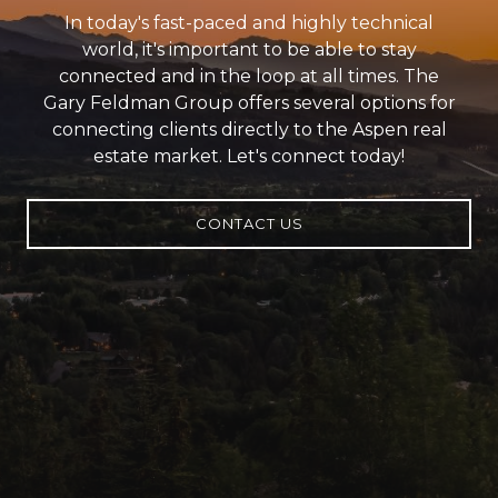
In today's fast-paced and highly technical
world, it's important to be able to stay
connected and in the loop at all times. The
Gary Feldman Group offers several options for
connecting clients directly to the Aspen real
estate market. Let's connect today!
CONTACT US