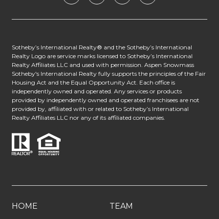
​​​​​​Sotheby’s International Realty® and the Sotheby’s International
Realty Logo are service marks licensed to Sotheby’s International
Realty Affiliates LLC and used with permission. Aspen Snowmass
Sotheby's International Realty fully supports the principles of the Fair
Housing Act and the Equal Opportunity Act. Each office is
independently owned and operated. Any services or products
provided by independently owned and operated franchisees are not
provided by, affiliated with or related to Sotheby’s International
Realty Affiliates LLC nor any of its affiliated companies.
HOME
TEAM