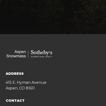
ADDRESS
415 E. Hyman Avenue
Aspen, CO 81611
CONTACT