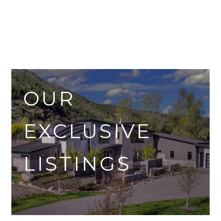
OUR
EXCLUSIVE
LISTINGS