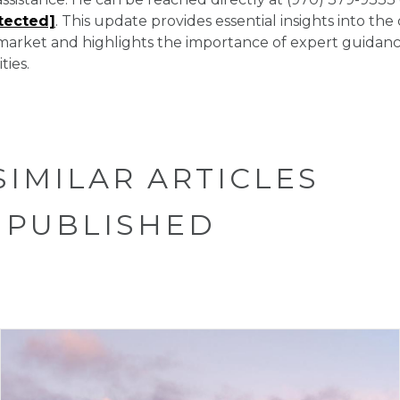
tected]
. This update provides essential insights into the
arket and highlights the importance of expert guidance
ties.
SIMILAR ARTICLES
 PUBLISHED