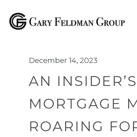
December 14, 2023
AN INSIDER’
MORTGAGE M
ROARING FOR