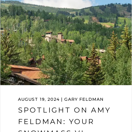
AUGUST 19, 2024 | GARY FELDMAN
SPOTLIGHT ON AMY
FELDMAN: YOUR