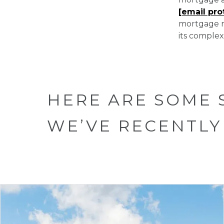
[email pro
mortgage m
its complexi
HERE ARE SOME 
WE’VE RECENTLY