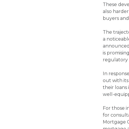
These devel
also harder
buyers and
The traject
a noticeabl
announced i
is promisin
regulatory 
In respons
out with it
their loans
well-equipp
For those i
for consul
Mortgage C
mortgage as