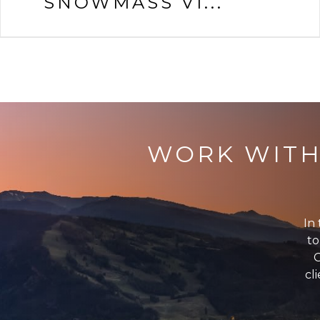
SNOWMASS VI...
WORK WITH
In 
to
G
cl