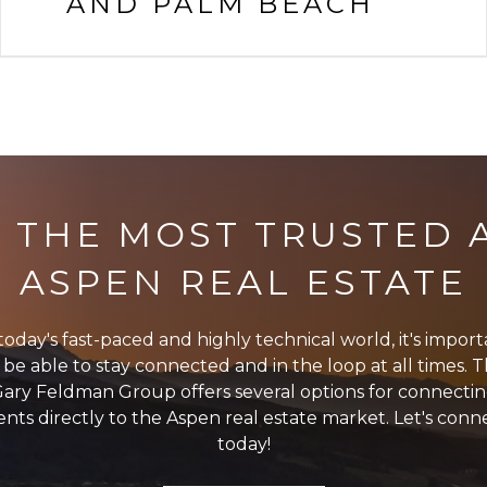
AND PALM BEACH
 THE MOST TRUSTED A
ASPEN REAL ESTATE
today's fast-paced and highly technical world, it's impor
 be able to stay connected and in the loop at all times. 
ary Feldman Group offers several options for connecti
ients directly to the Aspen real estate market. Let's conn
today!