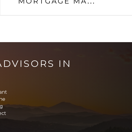
MORTGAGE MA...
DVISORS IN
tant
The
ng
ect