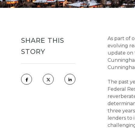
As part of 
SHARE THIS
evolving re
STORY
update on 
Cunningham
Cunningha
The past ye
Federal Res
reverberate
determinan
three year
lenders to 
challengin