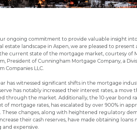
our ongoing commitment to provide valuable insight into
al estate landscape in Aspen, we are pleased to present 
the current state of the mortgage market, courtesy of 
, President of Cunningham Mortgage Company, a Divis
m Companies LLC.
ar has witnessed significant shifts in the mortgage indus
erve has notably increased their interest rates, a move t
d through the market. Additionally, the 10-year bond rate
t of mortgage rates, has escalated by over 900% in app
s. These changes, along with heightened regulatory de
increase their cash reserves, have made obtaining loans
g and expensive.