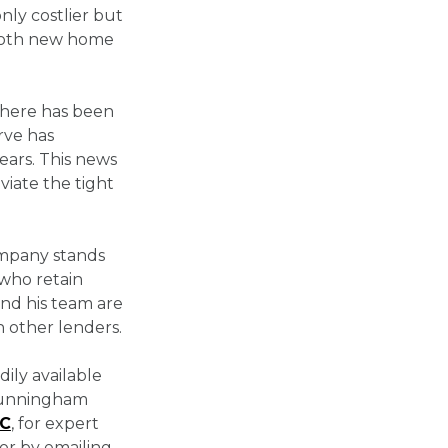
ly costlier but
r both new home
, there has been
rve has
ears. This news
eviate the tight
ompany stands
 who retain
and his team are
 other lenders.
dily available
 Cunningham
LC
, for expert
or by emailing