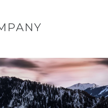
MPANY