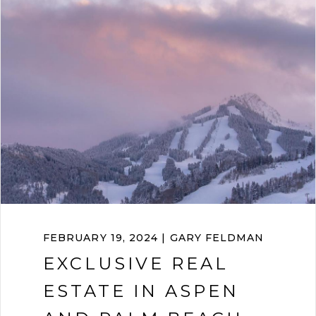
FEBRUARY 19, 2024 | GARY FELDMAN
EXCLUSIVE REAL
ESTATE IN ASPEN