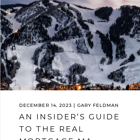
DECEMBER 14, 2023 | GARY FELDMAN
AN INSIDER’S GUIDE
TO THE REAL