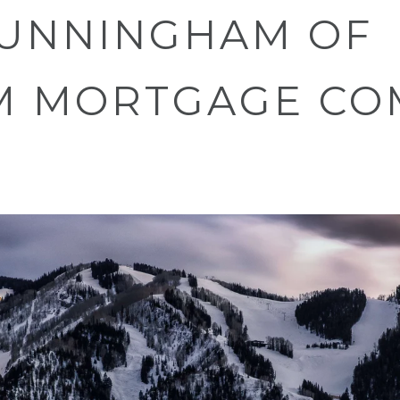
UNNINGHAM OF
M MORTGAGE CO