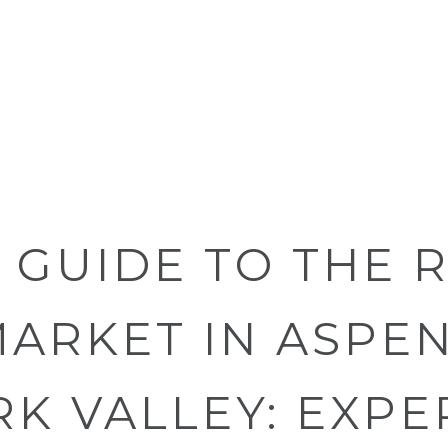
S GUIDE TO THE 
ARKET IN ASPEN
K VALLEY: EXPE