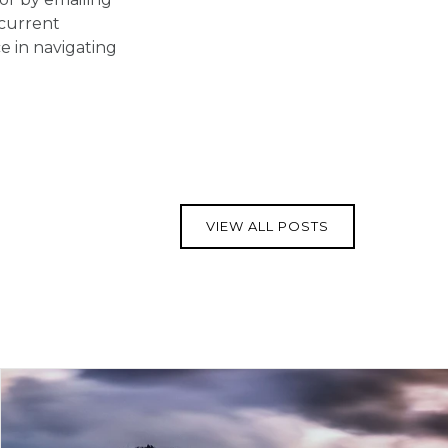
 current
 in navigating
VIEW ALL POSTS