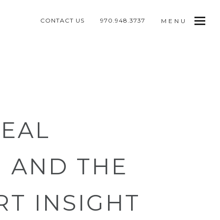
CONTACT US
970.948.3737
MENU
REAL
 AND THE
RT INSIGHT