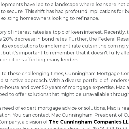
opments have led to a landscape where loans are not on
 to secure. This shift has had profound implications fo
 existing homeowners looking to refinance.
ory of interest rates is a topic of keen interest. Recently
e 20% decrease in bond rates. Further, the Federal Rese
ts expectations to implement rate cuts in the coming y
g, but it's important to remember that it doesn't fully all
conditions affecting many lenders.
e to these challenging times, Cunningham Mortgage C
s distinctive approach. With a diverse portfolio of lenders
 in-house and over 50 years of mortgage expertise, Mac 
ed to offer solutions that might be unavailable through
n need of expert mortgage advice or solutions, Mac is rea
tation. You can contact Mac Cunningham, President of
ompany, a division of
The Cunningham Companies L
sistance. He can be reached directly at (970) 379-9333 