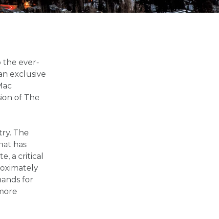
 the ever-
an exclusive
Mac
ion of The
try. The
hat has
, a critical
roximately
mands for
 more