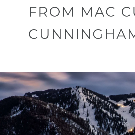
FROM MAC C
CUNNINGHA