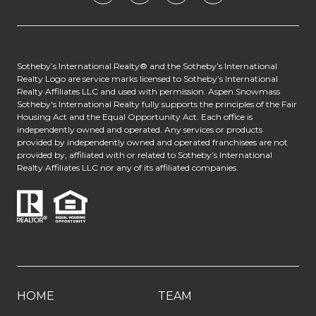
​​​​​​Sotheby’s International Realty® and the Sotheby’s International
Realty Logo are service marks licensed to Sotheby’s International
Realty Affiliates LLC and used with permission. Aspen Snowmass
Sotheby's International Realty fully supports the principles of the Fair
Housing Act and the Equal Opportunity Act. Each office is
independently owned and operated. Any services or products
provided by independently owned and operated franchisees are not
provided by, affiliated with or related to Sotheby’s International
Realty Affiliates LLC nor any of its affiliated companies.
HOME
TEAM