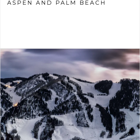
ASPEN AND PALM BEACH
VIEW ARTICLE