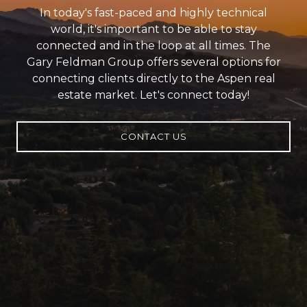
In today's fast-paced and highly technical
world, it's important to be able to stay
connected and in the loop at all times. The
Gary Feldman Group offers several options for
connecting clients directly to the Aspen real
estate market. Let's connect today!
CONTACT US