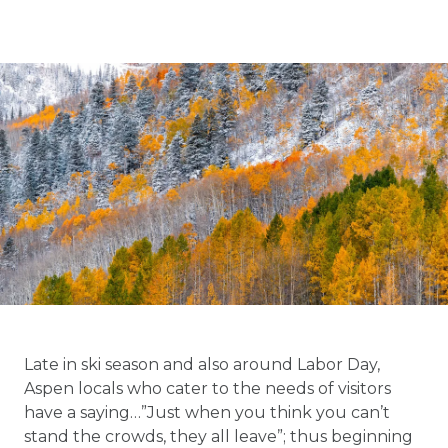
Late in ski season and also around Labor Day,
Aspen locals who cater to the needs of visitors
have a saying…”Just when you think you can’t
stand the crowds, they all leave”; thus beginning