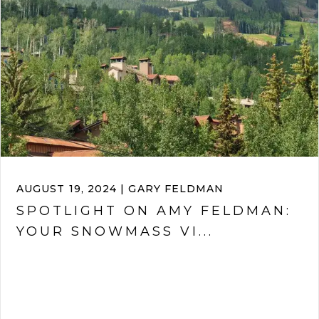
AUGUST 19, 2024 | GARY FELDMAN
SPOTLIGHT ON AMY FELDMAN:
YOUR SNOWMASS VI...
VIEW ARTICLE