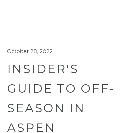
October 28, 2022
INSIDER'S
GUIDE TO OFF-
SEASON IN
ASPEN