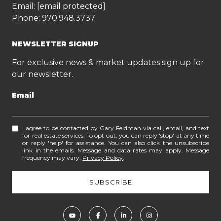
Email:
[email protected]
Phone:
970.948.3737
NEWSLETTER SIGNUP
For exclusive news & market updates sign up for
our newsletter.
Email
I agree to be contacted by Gary Feldman via call, email, and text
for real estate services. To opt out, you can reply 'stop' at any time
or reply 'help' for assistance. You can also click the unsubscribe
link in the emails. Message and data rates may apply. Message
frequency may vary.
Privacy Policy
.