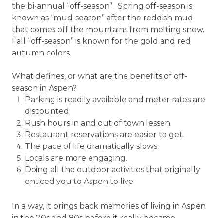
the bi-annual “off-season”. Spring off-season is
known as “mud-season” after the reddish mud
that comes off the mountains from melting snow.
Fall “off-season” is known for the gold and red
autumn colors.
What defines, or what are the benefits of off-
season in Aspen?
Parking is readily available and meter rates are
discounted.
Rush hours in and out of town lessen.
Restaurant reservations are easier to get.
The pace of life dramatically slows.
Locals are more engaging.
Doing all the outdoor activities that originally
enticed you to Aspen to live.
In a way, it brings back memories of living in Aspen
in the 70s and 80s before it really became