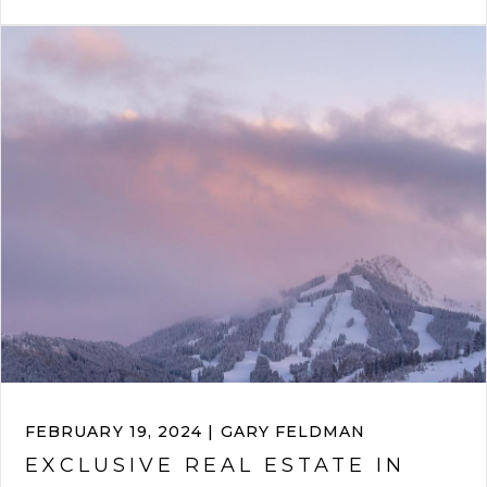
FEBRUARY 19, 2024 | GARY FELDMAN
EXCLUSIVE REAL ESTATE IN