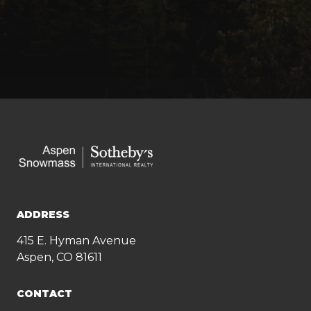
ADDRESS
415 E. Hyman Avenue
Aspen, CO 81611
CONTACT