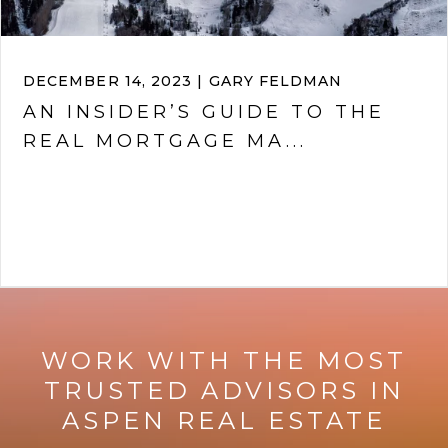
DECEMBER 14, 2023 | GARY FELDMAN
AN INSIDER’S GUIDE TO THE
REAL MORTGAGE MA...
VIEW ARTICLE
WORK WITH THE MOST
TRUSTED ADVISORS IN
ASPEN REAL ESTATE