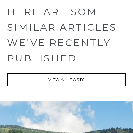
HERE ARE SOME
SIMILAR ARTICLES
WE’VE RECENTLY
PUBLISHED
VIEW ALL POSTS