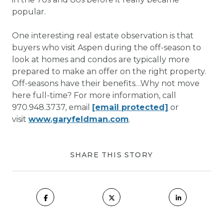
popular.
One interesting real estate observation is that
buyers who visit Aspen during the off-season to
look at homes and condos are typically more
prepared to make an offer on the right property.
Off-seasons have their benefits…Why not move
here full-time? For more information, call
970.948.3737, email
[email protected]
or
visit
www.garyfeldman.com
.
SHARE THIS STORY