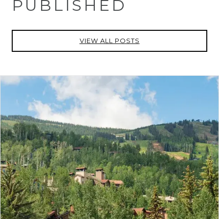
PUBLISHED
VIEW ALL POSTS