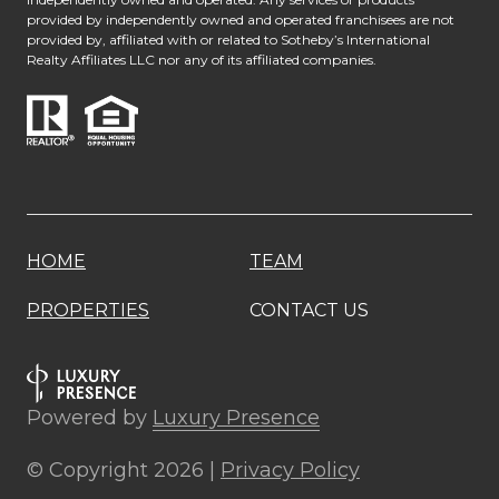
provided by independently owned and operated franchisees are not
provided by, affiliated with or related to Sotheby’s International
Realty Affiliates LLC nor any of its affiliated companies.
HOME
TEAM
PROPERTIES
CONTACT US
Powered by
Luxury Presence
© Copyright
2026
|
Privacy Policy