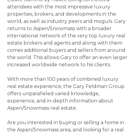
attendees with the most impressive luxury
properties, brokers, and developments in the
world, as well as industry peers and moguls. Gary
returns to Aspen/Snowmass with a broader
international network of the very top luxury real
estate brokers and agents and along with them
comes additional buyers and sellers from around
the world. This allows Gary to offer an even larger
increased worldwide network to his clients.
With more than 100 years of combined luxury
real estate experience, the Gary Feldman Group
offers unparalleled varied knowledge,
experience, and in-depth information about
Aspen/Snowmass real estate.
Are you interested in buying or selling a home in
the Aspen/Snowmass area, and looking for a real