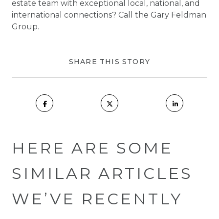
estate team with exceptional local, national, and
international connections? Call the Gary Feldman
Group.
SHARE THIS STORY
HERE ARE SOME
SIMILAR ARTICLES
WE’VE RECENTLY