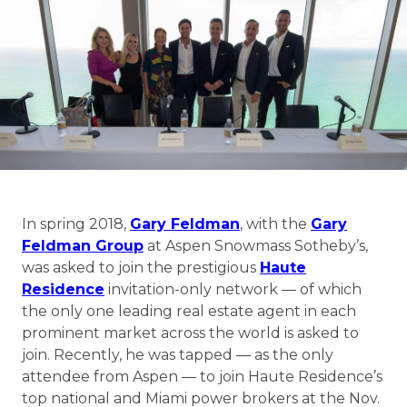
In spring 2018,
Gary Feldman
, with the
Gary
Feldman Group
at Aspen Snowmass Sotheby’s,
was asked to join the prestigious
Haute
Residence
invitation-only network ― of which
the only one leading real estate agent in each
prominent market across the world is asked to
join. Recently, he was tapped ― as the only
attendee from Aspen ― to join Haute Residence’s
top national and Miami power brokers at the Nov.