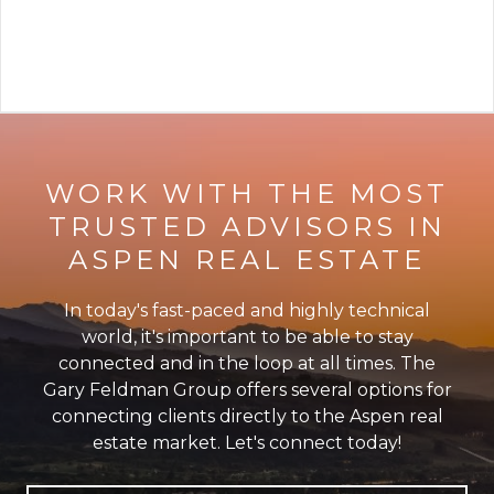
VIEW ARTICLE
WORK WITH THE MOST
TRUSTED ADVISORS IN
ASPEN REAL ESTATE
In today's fast-paced and highly technical
world, it's important to be able to stay
connected and in the loop at all times. The
Gary Feldman Group offers several options for
connecting clients directly to the Aspen real
estate market. Let's connect today!