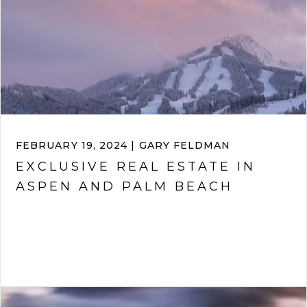
FEBRUARY 19, 2024 | GARY FELDMAN
EXCLUSIVE REAL ESTATE IN
ASPEN AND PALM BEACH
VIEW ARTICLE