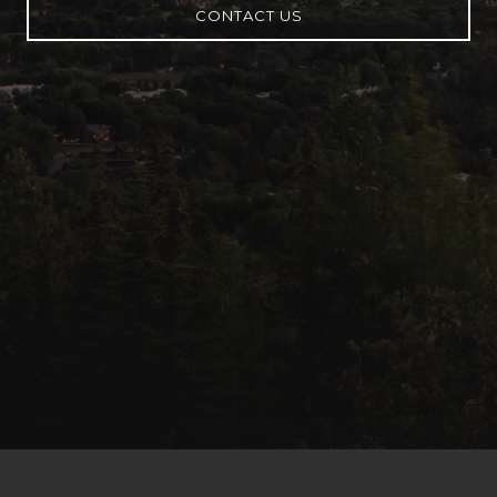
CONTACT US