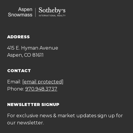
ADDRESS
415 E. Hyman Avenue
Aspen, CO 81611
CONTACT
Email:
[email protected]
Phone:
970.948.3737
NEWSLETTER SIGNUP
For exclusive news & market updates sign up for
our newsletter.