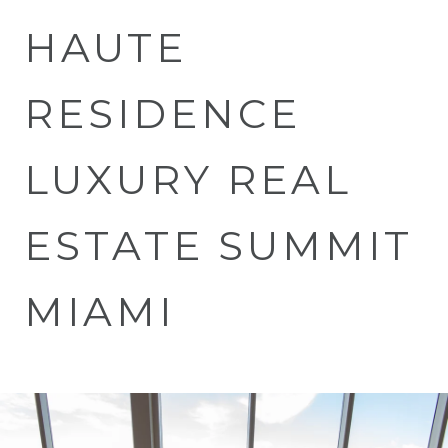
HAUTE
RESIDENCE
LUXURY REAL
ESTATE SUMMIT
MIAMI