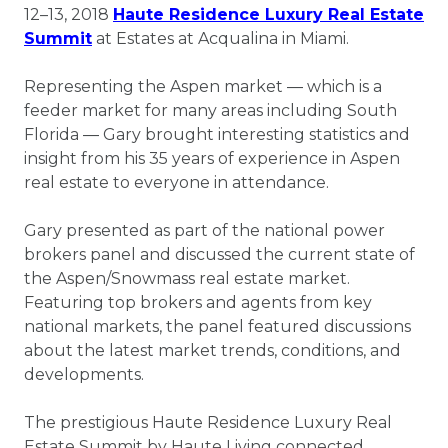
12–13, 2018
Haute Residence Luxury Real Estate
Summit
at Estates at Acqualina in Miami.
Representing the Aspen market ― which is a
feeder market for many areas including South
Florida ― Gary brought interesting statistics and
insight from his 35 years of experience in Aspen
real estate to everyone in attendance.
Gary presented as part of the national power
brokers panel and discussed the current state of
the Aspen/Snowmass real estate market.
Featuring top brokers and agents from key
national markets, the panel featured discussions
about the latest market trends, conditions, and
developments.
The prestigious Haute Residence Luxury Real
Estate Summit by Haute Living connected