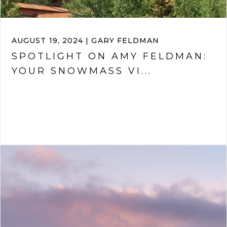
AUGUST 19, 2024 | GARY FELDMAN
SPOTLIGHT ON AMY FELDMAN:
YOUR SNOWMASS VI...
VIEW ARTICLE