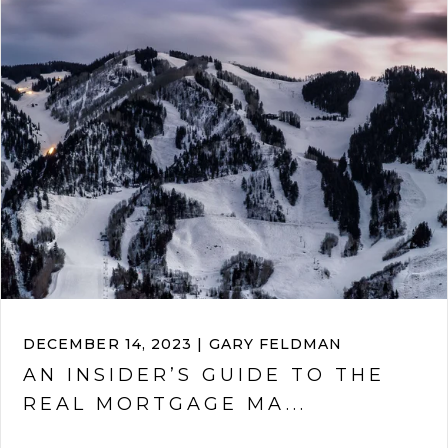
DECEMBER 14, 2023 | GARY FELDMAN
AN INSIDER’S GUIDE TO THE
REAL MORTGAGE MA...