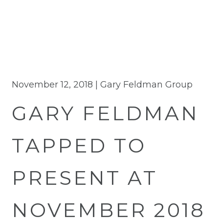
November 12, 2018 |
Gary Feldman Group
GARY FELDMAN
TAPPED TO
PRESENT AT
NOVEMBER 2018