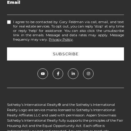
Email
I agree to be contacted by Gary Feldman via call, email, and text
for real estate services. To opt out, you can reply 'stop' at any time
or reply 'help' for assistance. You can also click the unsubscribe
link in the emails. Message and data rates may apply. Message
frequency may vary.
Privacy Policy
.
​​​​​​Sotheby’s International Realty® and the Sotheby’s International
Realty Logo are service marks licensed to Sotheby’s International
Realty Affiliates LLC and used with permission. Aspen Snowmass
Sotheby's International Realty fully supports the principles of the Fair
Housing Act and the Equal Opportunity Act. Each office is
independently owned and operated. Any services or products