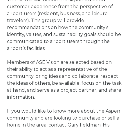
customer experience from the perspective of
airport users (resident, business, and leisure
travelers). This group will provide
recommendations on how the community’s
identity, values, and sustainability goals should be
communicated to airport users through the
airport’s facilities.
Members of ASE Vision are selected based on
their ability to act as a representative of the
community, bring ideas and collaborate, respect
the ideas of others, be available, focus on the task
at hand, and serve as a project partner, and share
information.
If you would like to know more about the Aspen
community and are looking to purchase or sell a
home in the area, contact Gary Feldman. His