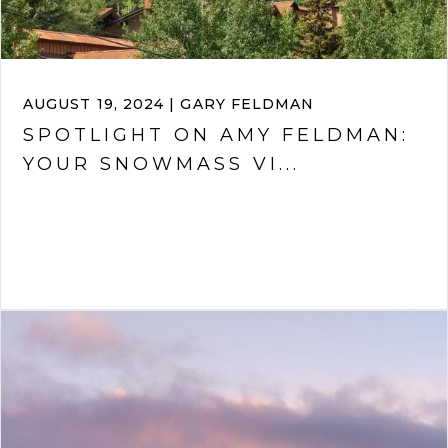
AUGUST 19, 2024 | GARY FELDMAN
SPOTLIGHT ON AMY FELDMAN:
YOUR SNOWMASS VI...
VIEW ARTICLE