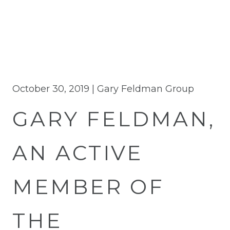
October 30, 2019 |
Gary Feldman Group
GARY FELDMAN,
AN ACTIVE
MEMBER OF
THE