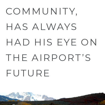
COMMUNITY,
HAS ALWAYS
HAD HIS EYE ON
THE AIRPORT’S
FUTURE