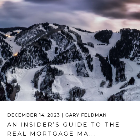
DECEMBER 14, 2023 | GARY FELDMAN
AN INSIDER’S GUIDE TO THE
REAL MORTGAGE MA...