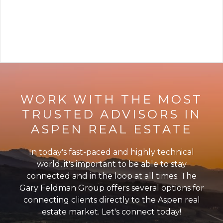
VIEW ARTICLE
WORK WITH THE MOST
TRUSTED ADVISORS IN
ASPEN REAL ESTATE
In today's fast-paced and highly technical
world, it's important to be able to stay
connected and in the loop at all times. The
Gary Feldman Group offers several options for
connecting clients directly to the Aspen real
estate market. Let's connect today!