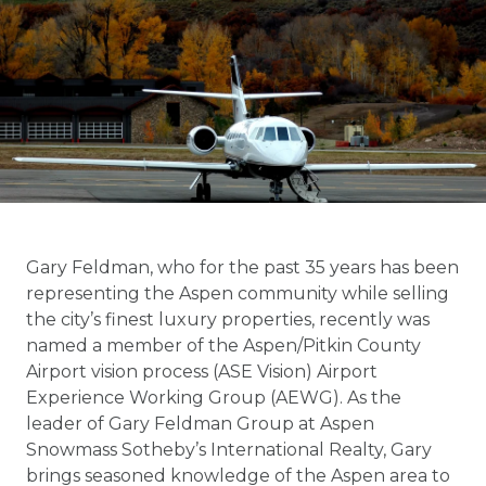
Gary Feldman, who for the past 35 years has been
representing the Aspen community while selling
the city’s finest luxury properties, recently was
named a member of the Aspen/Pitkin County
Airport vision process (ASE Vision) Airport
Experience Working Group (AEWG). As the
leader of Gary Feldman Group at Aspen
Snowmass Sotheby’s International Realty, Gary
brings seasoned knowledge of the Aspen area to