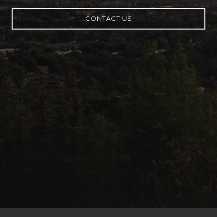
CONTACT US