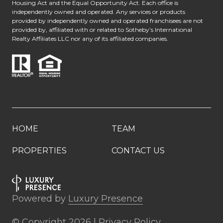
Housing Act and the Equal Opportunity Act. Each office is
independently owned and operated. Any services or products
provided by independently owned and operated franchisees are not
provided by, affiliated with or related to Sotheby’s International
Realty Affiliates LLC nor any of its affiliated companies.
HOME
TEAM
PROPERTIES
CONTACT US
Powered by
Luxury Presence
© Copyright
2026
|
Privacy Policy