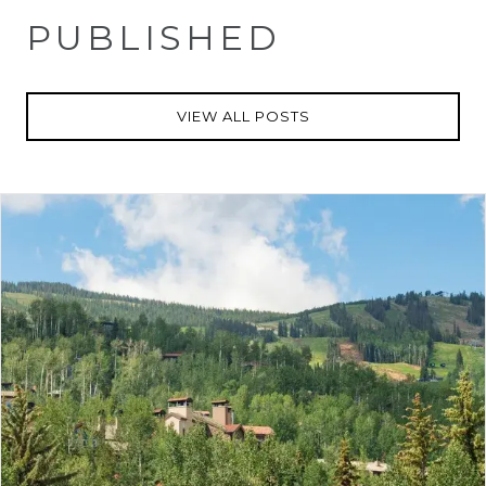
PUBLISHED
VIEW ALL POSTS