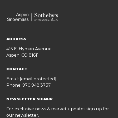
ADDRESS
415 E. Hyman Avenue
Aspen, CO 81611
CONTACT
Email:
[email protected]
Phone:
970.948.3737
NEWSLETTER SIGNUP
For exclusive news & market updates sign up for
our newsletter.