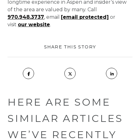
longtime experience in Aspen and insider’s view
of the area are valued by many. Call
970.948.3737
, email
[email protected]
or
visit
our website
.
SHARE THIS STORY
HERE ARE SOME
SIMILAR ARTICLES
WE’VE RECENTLY