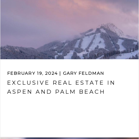
FEBRUARY 19, 2024 | GARY FELDMAN
EXCLUSIVE REAL ESTATE IN
ASPEN AND PALM BEACH
VIEW ARTICLE