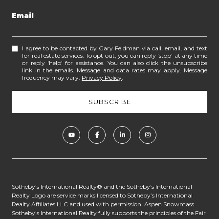
Email
I agree to be contacted by Gary Feldman via call, email, and text
for real estate services. To opt out, you can reply 'stop' at any time
or reply 'help' for assistance. You can also click the unsubscribe
link in the emails. Message and data rates may apply. Message
frequency may vary.
Privacy Policy
.
​​​​​​Sotheby’s International Realty® and the Sotheby’s International
Realty Logo are service marks licensed to Sotheby’s International
Realty Affiliates LLC and used with permission. Aspen Snowmass
Sotheby's International Realty fully supports the principles of the Fair