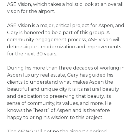
ASE Vision, which takes a holistic look at an overall
vision for the airport.
ASE Vision is a major, critical project for Aspen, and
Gary is honored to be a part of this group. A
community engagement process, ASE Vision will
define airport modernization and improvements
for the next 30 years.
During his more than three decades of working in
Aspen luxury real estate, Gary has guided his
clients to understand what makes Aspen the
beautiful and unique city it is: its natural beauty
and dedication to preserving that beauty, its
sense of community, its values, and more. He
knows the “heart” of Aspen and is therefore
happy to bring his wisdom to this project.
The AEWG will define the airport’s desired