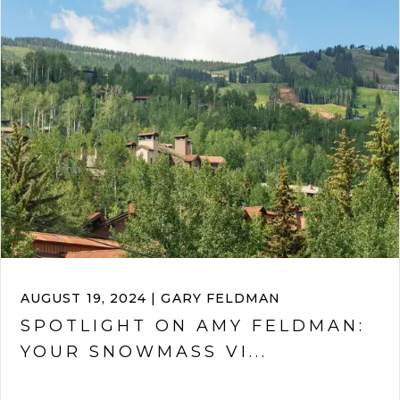
AUGUST 19, 2024 | GARY FELDMAN
SPOTLIGHT ON AMY FELDMAN:
YOUR SNOWMASS VI...