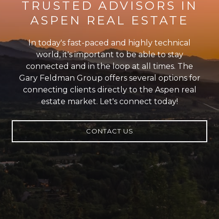
TRUSTED ADVISORS IN
ASPEN REAL ESTATE
In today's fast-paced and highly technical
world, it's important to be able to stay
connected and in the loop at all times. The
Gary Feldman Group offers several options for
connecting clients directly to the Aspen real
estate market. Let's connect today!
CONTACT US