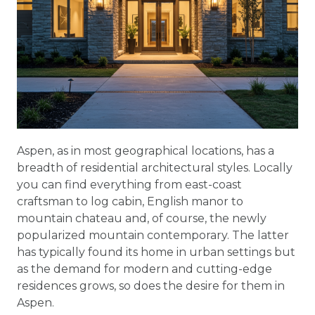
Aspen, as in most geographical locations, has a
breadth of residential architectural styles. Locally
you can find everything from east-coast
craftsman to log cabin, English manor to
mountain chateau and, of course, the newly
popularized mountain contemporary. The latter
has typically found its home in urban settings but
as the demand for modern and cutting-edge
residences grows, so does the desire for them in
Aspen.