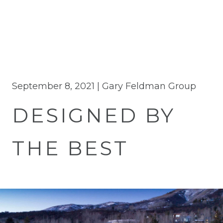
September 8, 2021 |
Gary Feldman Group
DESIGNED BY
THE BEST