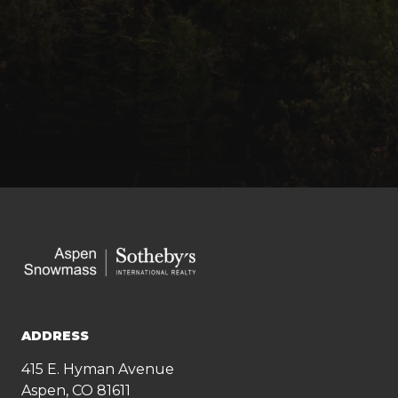
ADDRESS
415 E. Hyman Avenue
Aspen, CO 81611