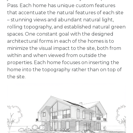
Pass. Each home has unique custom features
that accentuate the natural features of each site
– stunning views and abundant natural light,
rolling topography, and established natural green
spaces. One constant goal with the designed
architectural forms in each of the homes is to
minimize the visual impact to the site, both from
within and when viewed from outside the
properties. Each home focuses on inserting the
home into the topography rather than on top of
the site.