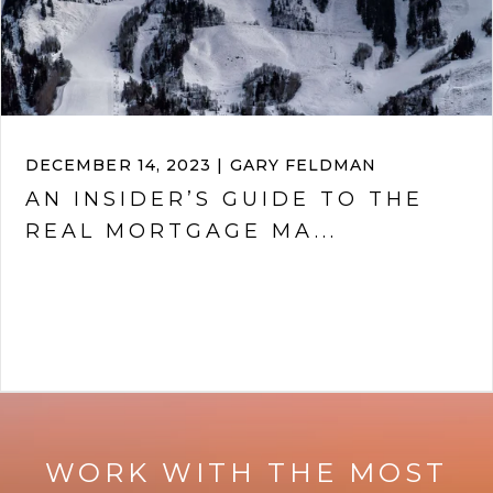
DECEMBER 14, 2023 | GARY FELDMAN
AN INSIDER’S GUIDE TO THE
REAL MORTGAGE MA...
VIEW ARTICLE
WORK WITH THE MOST