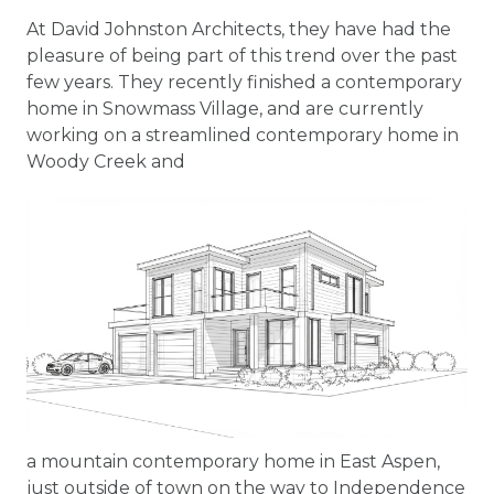
At David Johnston Architects, they have had the
pleasure of being part of this trend over the past
few years. They recently finished a contemporary
home in Snowmass Village, and are currently
working on a streamlined contemporary home in
Woody Creek and
a mountain contemporary home in East Aspen,
just outside of town on the way to Independence