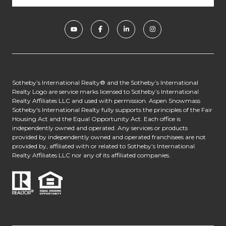
​​​​​​Sotheby’s International Realty® and the Sotheby’s International
Realty Logo are service marks licensed to Sotheby’s International
Realty Affiliates LLC and used with permission. Aspen Snowmass
Sotheby's International Realty fully supports the principles of the Fair
Housing Act and the Equal Opportunity Act. Each office is
independently owned and operated. Any services or products
provided by independently owned and operated franchisees are not
provided by, affiliated with or related to Sotheby’s International
Realty Affiliates LLC nor any of its affiliated companies.