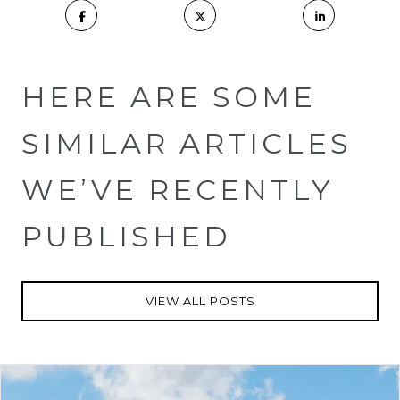
HERE ARE SOME
SIMILAR ARTICLES
WE’VE RECENTLY
PUBLISHED
VIEW ALL POSTS