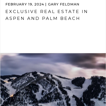
FEBRUARY 19, 2024 | GARY FELDMAN
EXCLUSIVE REAL ESTATE IN
ASPEN AND PALM BEACH
VIEW ARTICLE