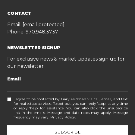
CONTACT
Email:
[email protected]
Phone:
970.948.3737
NEWSLETTER SIGNUP
For exclusive news & market updates sign up for
our newsletter.
Email
I agree to be contacted by Gary Feldman via call, email, and text
for real estate services. To opt out, you can reply 'stop' at any time
or reply 'help' for assistance. You can also click the unsubscribe
link in the emails. Message and data rates may apply. Message
frequency may vary.
Privacy Policy
.