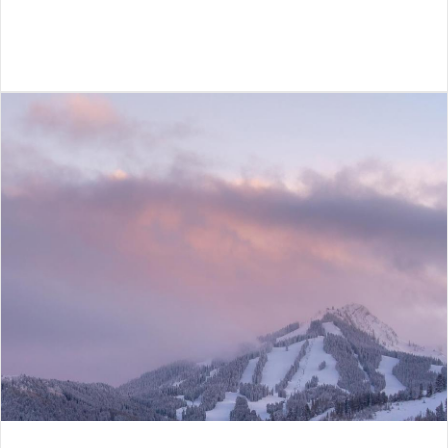
VIEW ARTICLE