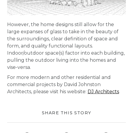
However, the home designs still allow for the
large expanses of glass to take in the beauty of
the surroundings, clear definition of space and
form, and quality functional layouts.
Indoor/outdoor space(s) factor into each building,
pulling the outdoor living into the homes and
vise-versa.
For more modern and other residential and
commercial projects by David Johnston
Architects, please visit his website:
DJ Architects
SHARE THIS STORY