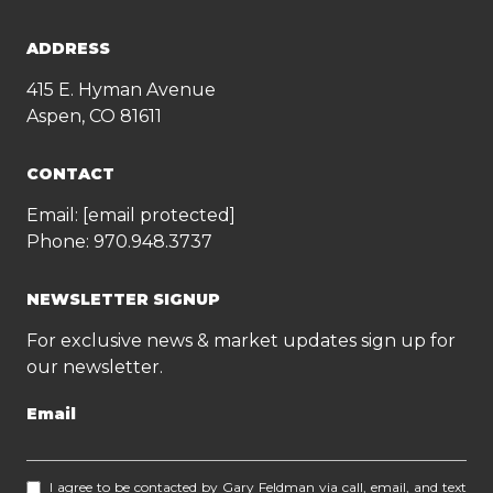
ADDRESS
415 E. Hyman Avenue
Aspen, CO 81611
CONTACT
Email:
[email protected]
Phone:
970.948.3737
NEWSLETTER SIGNUP
For exclusive news & market updates sign up for
our newsletter.
Email
I agree to be contacted by Gary Feldman via call, email, and text