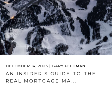
DECEMBER 14, 2023 | GARY FELDMAN
AN INSIDER’S GUIDE TO THE
REAL MORTGAGE MA...
VIEW ARTICLE