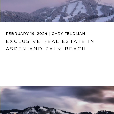
FEBRUARY 19, 2024 | GARY FELDMAN
EXCLUSIVE REAL ESTATE IN
ASPEN AND PALM BEACH
VIEW ARTICLE