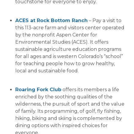
touchstone for everyone to enjoy.
ACES at Rock Bottom Ranch
– Pay a visit to
this 113-acre farm and visitors center operated
by the nonprofit Aspen Center for
Environmental Studies (ACES). It offers
sustainable agriculture education programs
for all ages and is western Colorado’s “school”
for teaching people how to grow healthy,
local and sustainable food.
Roaring Fork Club
offers its members a life
enriched by the soothing qualities of the
wilderness, the pursuit of sport and the value
of family. Its programming, of golf, fly fishing,
hiking, biking and skiing is complemented by
dining options with inspired choices for
everyone.