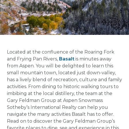
Located at the confluence of the Roaring Fork
and Frying Pan Rivers,
Basalt
is minutes away
from Aspen. You will be delighted to learn this
small mountain town, located just down-valley,
has a lively blend of recreation, culture and family
activities. From dining to historic walking tours to
imbibing at the local distillery, the team at the
Gary Feldman Group at Aspen Snowmass
Sotheby’s International Realty can help you
navigate the many activities Basalt has to offer.
Read on to discover the Gary Feldman Group’s
favorite places to dine, see and experience in this