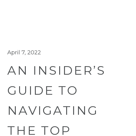
April 7, 2022
AN INSIDER’S
GUIDE TO
NAVIGATING
THE TOP