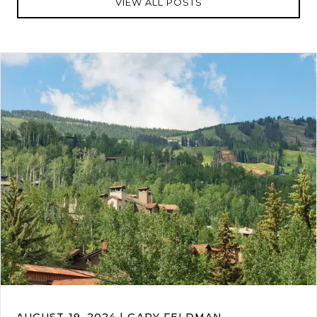
VIEW ALL POSTS