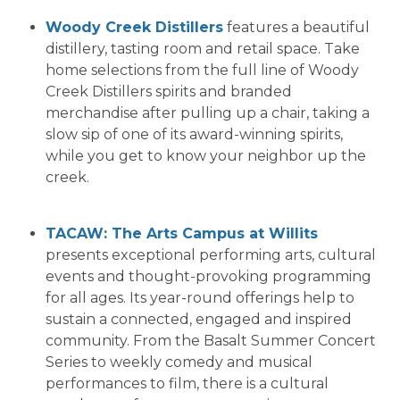
Woody Creek Distillers
features a beautiful
distillery, tasting room and retail space. Take
home selections from the full line of Woody
Creek Distillers spirits and branded
merchandise after pulling up a chair, taking a
slow sip of one of its award-winning spirits,
while you get to know your neighbor up the
creek.
TACAW: The Arts Campus at Willits
presents exceptional performing arts, cultural
events and thought-provoking programming
for all ages. Its year-round offerings help to
sustain a connected, engaged and inspired
community. From the Basalt Summer Concert
Series to weekly comedy and musical
performances to film, there is a cultural