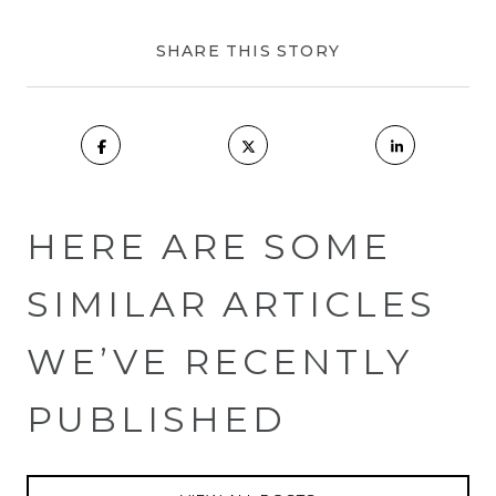
SHARE THIS STORY
HERE ARE SOME
SIMILAR ARTICLES
WE’VE RECENTLY
PUBLISHED