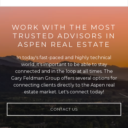
WORK WITH THE MOST
TRUSTED ADVISORS IN
ASPEN REAL ESTATE
In today's fast-paced and highly technical
world, it's important to be able to stay
connected and in the loop at all times. The
Gary Feldman Group offers several options for
connecting clients directly to the Aspen real
estate market. Let's connect today!
CONTACT US