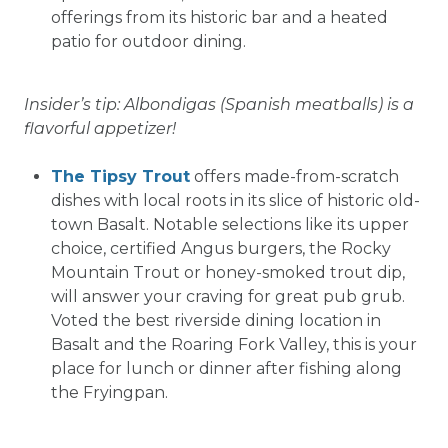
offerings from its historic bar and a heated
patio for outdoor dining.
Insider’s tip: Albondigas (Spanish meatballs) is a
flavorful appetizer!
The Tipsy Trout
offers made-from-scratch
dishes with local roots in its slice of historic old-
town Basalt. Notable selections like its upper
choice, certified Angus burgers, the Rocky
Mountain Trout or honey-smoked trout dip,
will answer your craving for great pub grub.
Voted the best riverside dining location in
Basalt and the Roaring Fork Valley, this is your
place for lunch or dinner after fishing along
the Fryingpan.