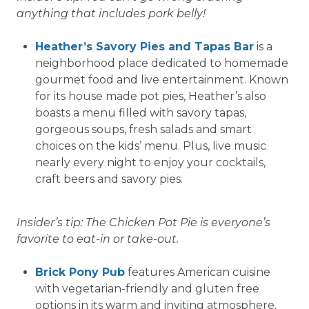
anything that includes pork belly!
Heather’s Savory Pies and Tapas Bar
is a
neighborhood place dedicated to homemade
gourmet food and live entertainment. Known
for its house made pot pies, Heather’s also
boasts a menu filled with savory tapas,
gorgeous soups, fresh salads and smart
choices on the kids’ menu. Plus, live music
nearly every night to enjoy your cocktails,
craft beers and savory pies.
Insider’s tip: The Chicken Pot Pie is everyone’s
favorite to eat-in or take-out.
Brick Pony Pub
features American cuisine
with vegetarian-friendly and gluten free
options in its warm and inviting atmosphere.