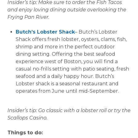
Insider’s tip: Make sure to order the Fish Tacos
and enjoy loving dining outside overlooking the
Frying Pan River.
Butch’s Lobster Shack
– Butch’s Lobster
Shack offers fresh lobster, oysters, clams, fish,
shrimp and more in the perfect outdoor
dining setting. Offering the best seafood
experience west of Boston, you will find a
casual no-frills setting with patio seating, fresh
seafood and a daily happy hour. Butch’s
Lobster shack is a seasonal restaurant and
operates from June until mid-September.
Insider’s tip: Go classic with a lobster roll or try the
Scallops Casino.
Things to do: