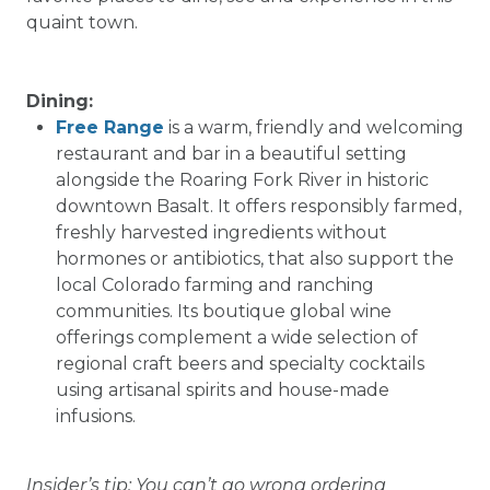
quaint town.
Dining:
Free Range
is a warm, friendly and welcoming
restaurant and bar in a beautiful setting
alongside the Roaring Fork River in historic
downtown Basalt. It offers responsibly farmed,
freshly harvested ingredients without
hormones or antibiotics, that also support the
local Colorado farming and ranching
communities. Its boutique global wine
offerings complement a wide selection of
regional craft beers and specialty cocktails
using artisanal spirits and house-made
infusions.
Insider’s tip: You can’t go wrong ordering