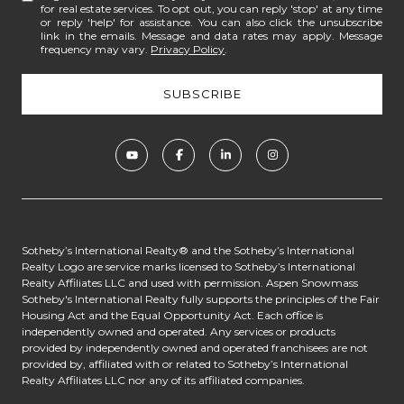
for real estate services. To opt out, you can reply 'stop' at any time
or reply 'help' for assistance. You can also click the unsubscribe
link in the emails. Message and data rates may apply. Message
frequency may vary.
Privacy Policy
.
​​​​​​Sotheby’s International Realty® and the Sotheby’s International
Realty Logo are service marks licensed to Sotheby’s International
Realty Affiliates LLC and used with permission. Aspen Snowmass
Sotheby's International Realty fully supports the principles of the Fair
Housing Act and the Equal Opportunity Act. Each office is
independently owned and operated. Any services or products
provided by independently owned and operated franchisees are not
provided by, affiliated with or related to Sotheby’s International
Realty Affiliates LLC nor any of its affiliated companies.