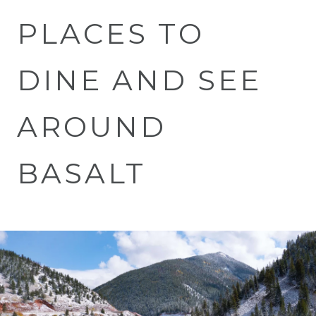
PLACES TO
DINE AND SEE
AROUND
BASALT