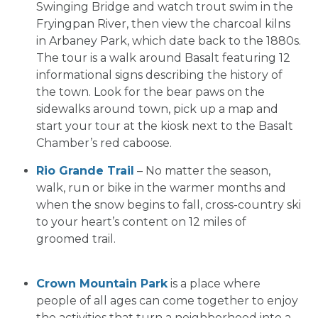
Swinging Bridge and watch trout swim in the
Fryingpan River, then view the charcoal kilns
in Arbaney Park, which date back to the 1880s.
The tour is a walk around Basalt featuring 12
informational signs describing the history of
the town. Look for the bear paws on the
sidewalks around town, pick up a map and
start your tour at the kiosk next to the Basalt
Chamber’s red caboose.
Rio Grande Trail
– No matter the season,
walk, run or bike in the warmer months and
when the snow begins to fall, cross-country ski
to your heart’s content on 12 miles of
groomed trail.
Crown Mountain Park
is a place where
people of all ages can come together to enjoy
the activities that turn a neighborhood into a