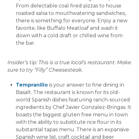
From delectable coal fired pizzas to house
roasted salsa to mouthwatering sandwiches,
there is something for everyone. Enjoy a new
favorite, like Buffalo Meatloaf and wash it
down with a cold draft or chilled wine from
the bar.
Insider’s tip: This is a true local’s restaurant. Make
sure to try “Filly” Cheesesteak.
Tempranillo
is your answer to fine dining in
Basalt. The restaurant is known for its old-
world Spanish dishes featuring ranch-sourced
ingredients by Chef Javier Gonzalez-Bringas. It
boasts the biggest gluten free menu in town
with the ability to substitute rice flour in its
substantial tapas menu. There is an expansive
Spanish wine list, craft cocktail and beer