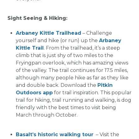
Sight Seeing & Hiking:
Arbaney Kittle Trailhead
– Challenge
yourself and hike (or run) up the
Arbaney
Kittle Trail
. From the trailhead, it’s a steep
climb that is just shy of two miles to the
Fryingpan overlook, which has amazing views
of the valley. The trail continues for 17.5 miles,
although many people hike as far as they like
and double back. Download the
Pitkin
Outdoors app
for trail inspiration. This popular
trail for hiking, trail running and walking, is dog
friendly with the best times to visit being
March through October.
Basalt’s historic walking tour
– Visit the