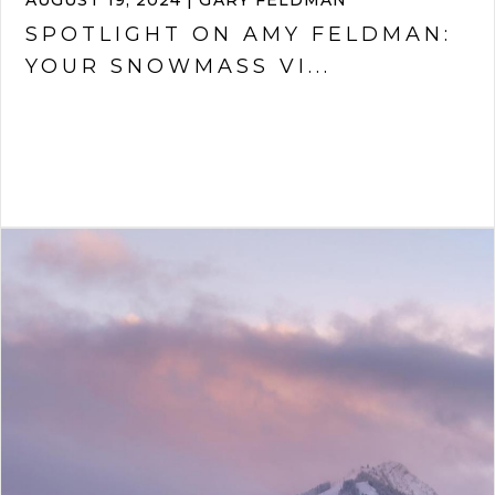
AUGUST 19, 2024 | GARY FELDMAN
SPOTLIGHT ON AMY FELDMAN:
YOUR SNOWMASS VI...
VIEW ARTICLE