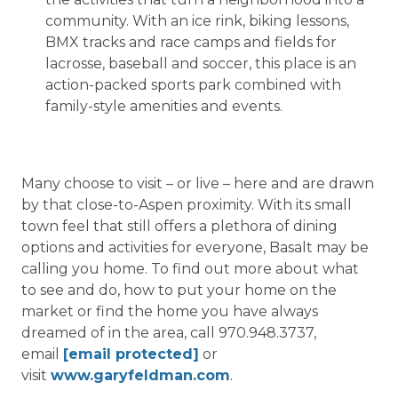
community. With an ice rink, biking lessons,
BMX tracks and race camps and fields for
lacrosse, baseball and soccer, this place is an
action-packed sports park combined with
family-style amenities and events.
Many choose to visit – or live – here and are drawn
by that close-to-Aspen proximity. With its small
town feel that still offers a plethora of dining
options and activities for everyone, Basalt may be
calling you home. To find out more about what
to see and do, how to put your home on the
market or find the home you have always
dreamed of in the area, call 970.948.3737,
email
[email protected]
or
visit
www.garyfeldman.com
.