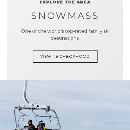
EXPLORE THE AREA
SNOWMASS
One of the world's top-rated family ski
destinations.
VIEW NEIGHBORHOOD