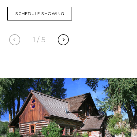
SCHEDULE SHOWING
1
/
5