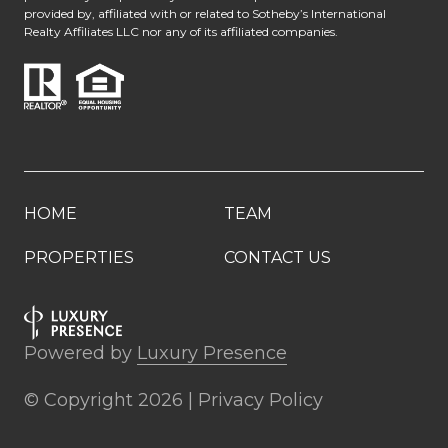
provided by, affiliated with or related to Sotheby’s International
Realty Affiliates LLC nor any of its affiliated companies.
HOME
TEAM
PROPERTIES
CONTACT US
Powered by
Luxury Presence
© Copyright
2026
|
Privacy Policy