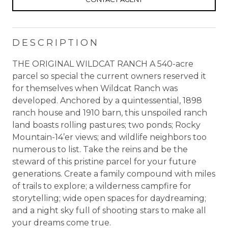
DESCRIPTION
THE ORIGINAL WILDCAT RANCH A 540-acre
parcel so special the current owners reserved it
for themselves when Wildcat Ranch was
developed. Anchored by a quintessential, 1898
ranch house and 1910 barn, this unspoiled ranch
land boasts rolling pastures; two ponds; Rocky
Mountain-14’er views; and wildlife neighbors too
numerous to list. Take the reins and be the
steward of this pristine parcel for your future
generations. Create a family compound with miles
of trails to explore; a wilderness campfire for
storytelling; wide open spaces for daydreaming;
and a night sky full of shooting stars to make all
your dreams come true.