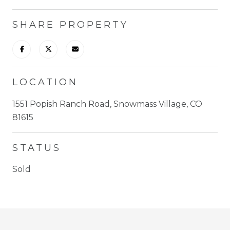
SHARE PROPERTY
LOCATION
1551 Popish Ranch Road, Snowmass Village, CO
81615
STATUS
Sold