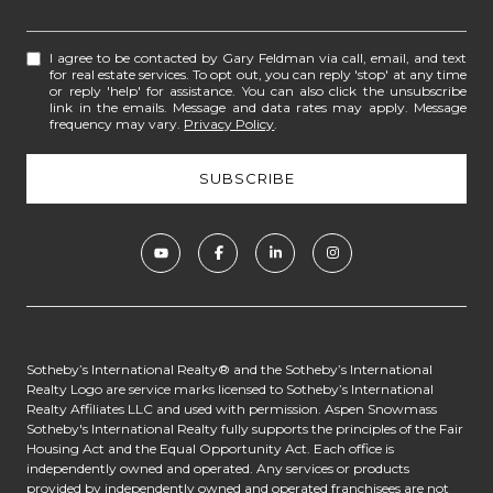
I agree to be contacted by Gary Feldman via call, email, and text
for real estate services. To opt out, you can reply 'stop' at any time
or reply 'help' for assistance. You can also click the unsubscribe
link in the emails. Message and data rates may apply. Message
frequency may vary.
Privacy Policy
.
​​​​​​Sotheby’s International Realty® and the Sotheby’s International
Realty Logo are service marks licensed to Sotheby’s International
Realty Affiliates LLC and used with permission. Aspen Snowmass
Sotheby's International Realty fully supports the principles of the Fair
Housing Act and the Equal Opportunity Act. Each office is
independently owned and operated. Any services or products
provided by independently owned and operated franchisees are not