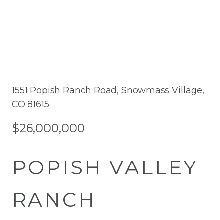
1551 Popish Ranch Road, Snowmass Village,
CO 81615
$26,000,000
POPISH VALLEY
RANCH