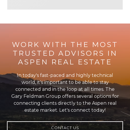
WORK WITH THE MOST
TRUSTED ADVISORS IN
ASPEN REAL ESTATE
In today's fast-paced and highly technical
world, it's important to be able to stay
connected and in the loop at all times. The
Gary Feldman Group offers several options for
connecting clients directly to the Aspen real
estate market. Let's connect today!
CONTACT US