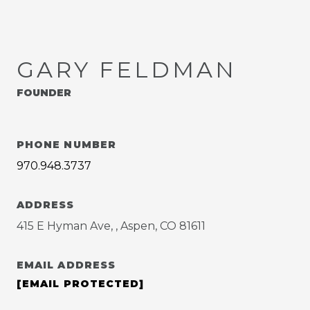
GARY FELDMAN
FOUNDER
PHONE NUMBER
970.948.3737
ADDRESS
415 E Hyman Ave, , Aspen, CO 81611
EMAIL ADDRESS
[EMAIL PROTECTED]