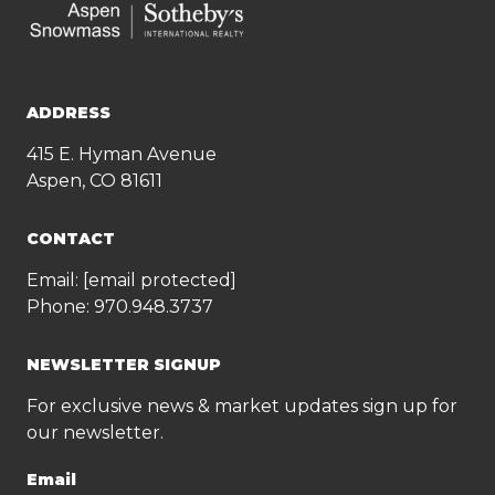
ADDRESS
415 E. Hyman Avenue
Aspen, CO 81611
CONTACT
Email:
[email protected]
Phone:
970.948.3737
NEWSLETTER SIGNUP
For exclusive news & market updates sign up for
our newsletter.
Email