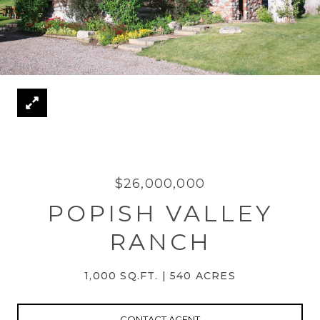
$26,000,000
POPISH VALLEY
RANCH
1,000 SQ.FT.
540 ACRES
CONTACT AGENT