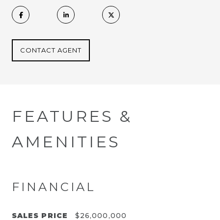
CONTACT AGENT
FEATURES &
AMENITIES
FINANCIAL
SALES PRICE
$26,000,000