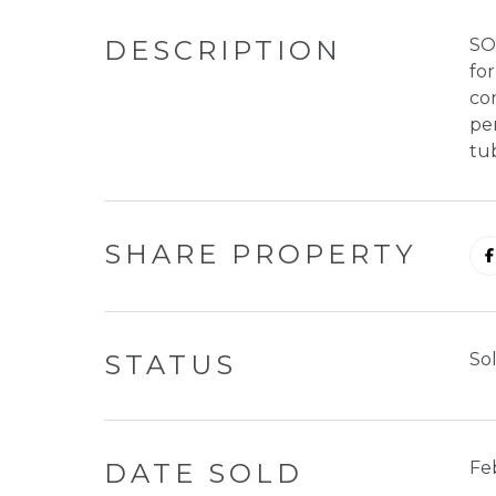
DESCRIPTION
SO
for
con
per
tu
SHARE PROPERTY
STATUS
So
DATE SOLD
Fe