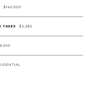
$140,000
E TAXES
$2,283
6,540
SIDENTIAL