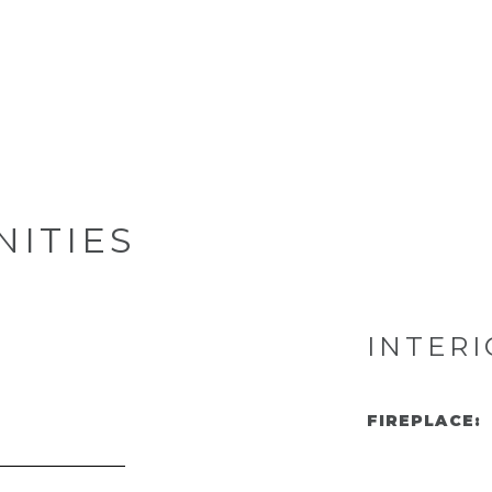
NITIES
INTERI
FIREPLACE: