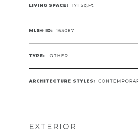
LIVING SPACE:
171
Sq.Ft.
MLS® ID:
163087
TYPE:
OTHER
ARCHITECTURE STYLES:
CONTEMPORA
EXTERIOR