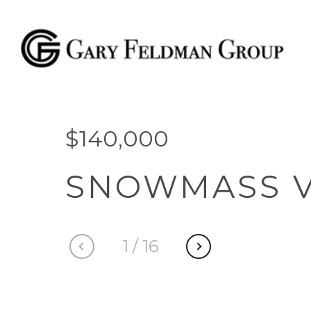
$140,000
SNOWMASS V
1
/
16