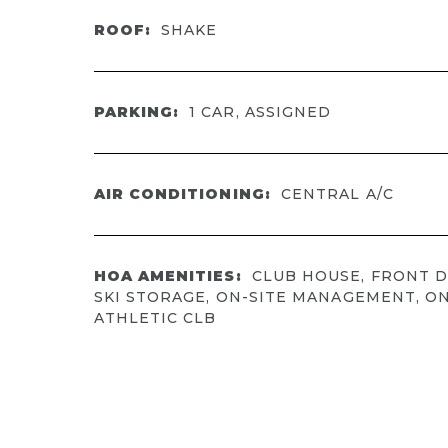
ROOF:
SHAKE
PARKING:
1 CAR, ASSIGNED
AIR CONDITIONING:
CENTRAL A/C
HOA AMENITIES:
CLUB HOUSE, FRONT D
SKI STORAGE, ON-SITE MANAGEMENT, ON
ATHLETIC CLB