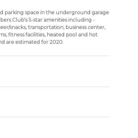
d parking space in the underground garage
ers Club's 5-star amenities including -
beer/snacks, transportation, business center,
, fitness facilities, heated pool and hot
nd are estimated for 2020.