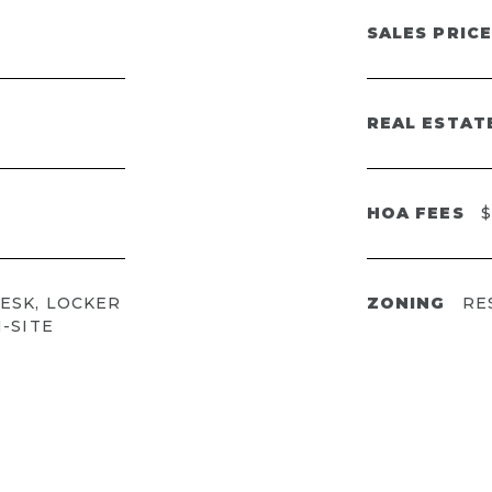
SALES PRICE
REAL ESTAT
HOA FEES
$
ESK, LOCKER
ZONING
RE
-SITE