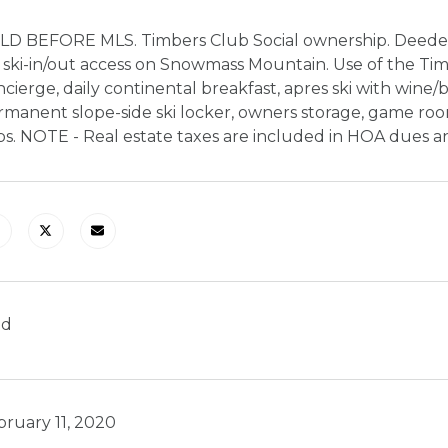
LD BEFORE MLS. Timbers Club Social ownership. Deede
 ski-in/out access on Snowmass Mountain. Use of the Timb
cierge, daily continental breakfast, apres ski with wine/
manent slope-side ski locker, owners storage, game rooms
bs. NOTE - Real estate taxes are included in HOA dues a
ld
bruary 11, 2020