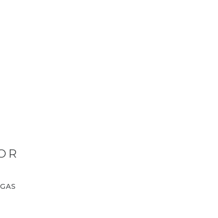
OR
GAS