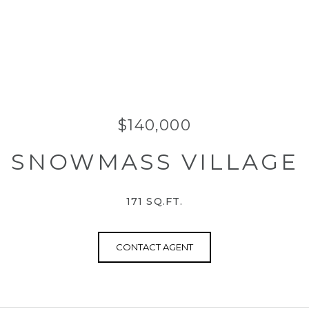
$140,000
SNOWMASS VILLAGE
171 SQ.FT.
CONTACT AGENT