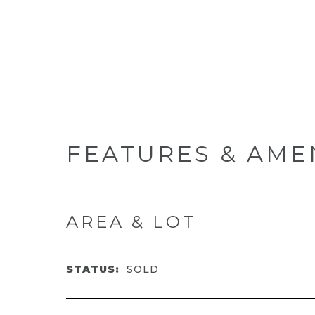
FEATURES & AME
AREA & LOT
STATUS:
SOLD