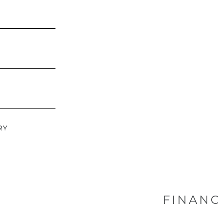
RY
FINANC