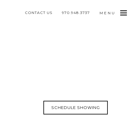
CONTACT US
970.948.3737
MENU
SCHEDULE SHOWING