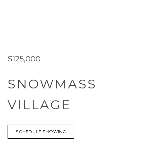
$125,000
SNOWMASS
VILLAGE
SCHEDULE SHOWING