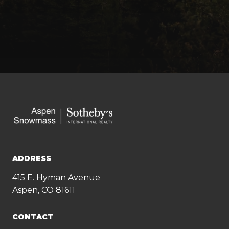
ADDRESS
415 E. Hyman Avenue
Aspen, CO 81611
CONTACT