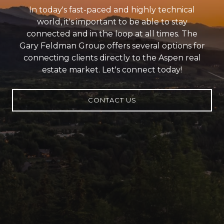
In today's fast-paced and highly technical
world, it's important to be able to stay
connected and in the loop at all times. The
Gary Feldman Group offers several options for
connecting clients directly to the Aspen real
estate market. Let's connect today!
CONTACT US