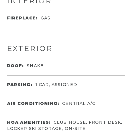
INTERIOR
FIREPLACE:
GAS
EXTERIOR
ROOF:
SHAKE
PARKING:
1 CAR, ASSIGNED
AIR CONDITIONING:
CENTRAL A/C
HOA AMENITIES:
CLUB HOUSE, FRONT DESK,
LOCKER SKI STORAGE, ON-SITE