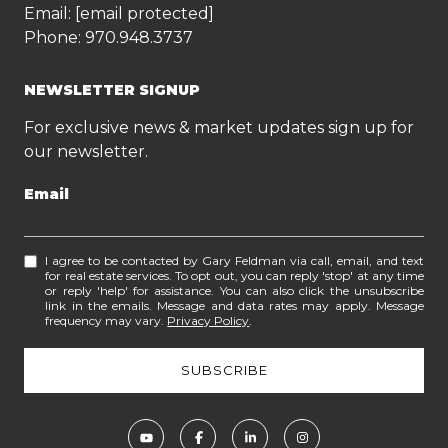
Email:
[email protected]
Phone:
970.948.3737
NEWSLETTER SIGNUP
For exclusive news & market updates sign up for
our newsletter.
Email
I agree to be contacted by Gary Feldman via call, email, and text
for real estate services. To opt out, you can reply 'stop' at any time
or reply 'help' for assistance. You can also click the unsubscribe
link in the emails. Message and data rates may apply. Message
frequency may vary.
Privacy Policy
.