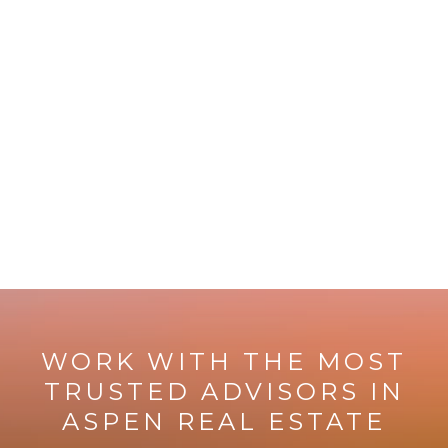
WORK WITH THE MOST
TRUSTED ADVISORS IN
ASPEN REAL ESTATE