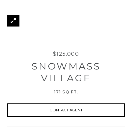
$125,000
SNOWMASS
VILLAGE
171 SQ.FT.
CONTACT AGENT