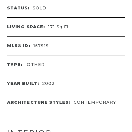
STATUS:
SOLD
LIVING SPACE:
171
Sq.Ft.
MLS® ID:
157919
TYPE:
OTHER
YEAR BUILT:
2002
ARCHITECTURE STYLES:
CONTEMPORARY