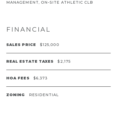
MANAGEMENT, ON-SITE ATHLETIC CLB
FINANCIAL
SALES PRICE
$125,000
REAL ESTATE TAXES
$2,175
HOA FEES
$6,373
ZONING
RESIDENTIAL