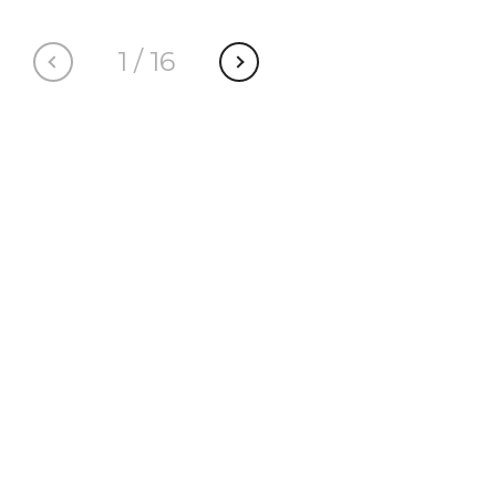
1
/
16