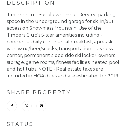
DESCRIPTION
Timbers Club Social ownership. Deeded parking
space in the underground garage for ski-in/out
access on Snowmass Mountain. Use of the
Timbers Club's 5-star amenities including -
concierge, daily continental breakfast, apres ski
with wine/beer/snacks, transportation, business
center, permanent slope-side ski locker, owners
storage, game rooms, fitness facilities, heated pool
and hot tubs. NOTE - Real estate taxes are
included in HOA dues and are estimated for 2019.
SHARE PROPERTY
STATUS