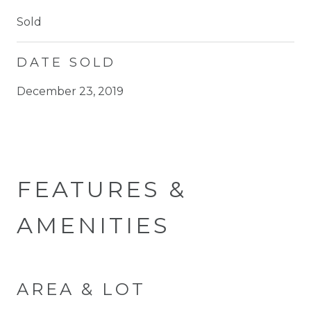
Sold
DATE SOLD
December 23, 2019
FEATURES &
AMENITIES
AREA & LOT