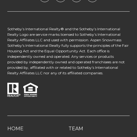
​​​​​​Sotheby’s International Realty® and the Sotheby’s International
Realty Logo are service marks licensed to Sotheby’s International
Realty Affiliates LLC and used with permission. Aspen Snowmass
Sotheby's International Realty fully supports the principles of the Fair
Housing Act and the Equal Opportunity Act. Each office is
independently owned and operated. Any services or products
provided by independently owned and operated franchisees are not
provided by, affiliated with or related to Sotheby’s International
Realty Affiliates LLC nor any of its affiliated companies.
HOME
TEAM