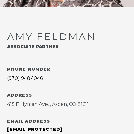
AMY FELDMAN
ASSOCIATE PARTNER
PHONE NUMBER
(970) 948-1046
ADDRESS
415 E Hyman Ave, , Aspen, CO 81611
EMAIL ADDRESS
[EMAIL PROTECTED]