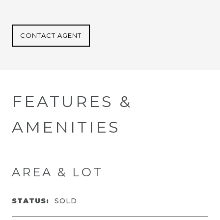
CONTACT AGENT
FEATURES &
AMENITIES
AREA & LOT
STATUS:
SOLD