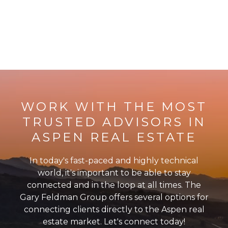
WORK WITH THE MOST
TRUSTED ADVISORS IN
ASPEN REAL ESTATE
In today's fast-paced and highly technical
world, it's important to be able to stay
connected and in the loop at all times. The
Gary Feldman Group offers several options for
connecting clients directly to the Aspen real
estate market. Let's connect today!