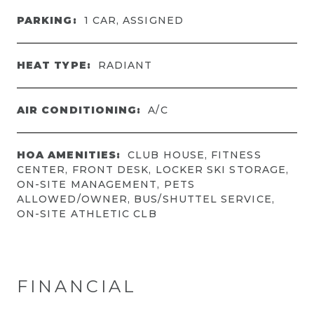
PARKING:
1 CAR, ASSIGNED
HEAT TYPE:
RADIANT
AIR CONDITIONING:
A/C
HOA AMENITIES:
CLUB HOUSE, FITNESS
CENTER, FRONT DESK, LOCKER SKI STORAGE,
ON-SITE MANAGEMENT, PETS
ALLOWED/OWNER, BUS/SHUTTEL SERVICE,
ON-SITE ATHLETIC CLB
FINANCIAL