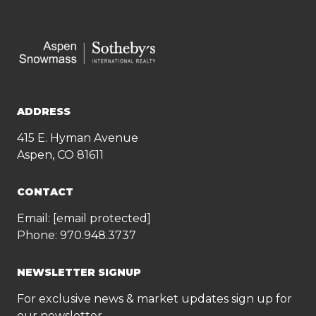
ADDRESS
415 E. Hyman Avenue
Aspen, CO 81611
CONTACT
Email:
[email protected]
Phone:
970.948.3737
NEWSLETTER SIGNUP
For exclusive news & market updates sign up for
our newsletter.