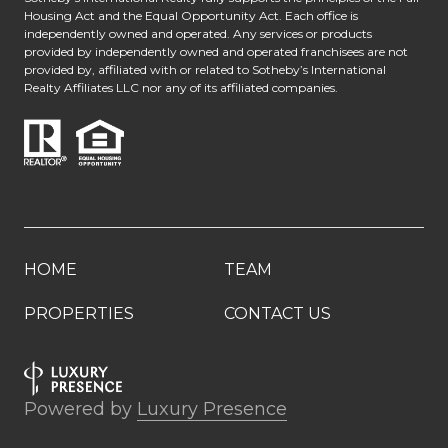
Housing Act and the Equal Opportunity Act. Each office is
independently owned and operated. Any services or products
provided by independently owned and operated franchisees are not
provided by, affiliated with or related to Sotheby’s International
Realty Affiliates LLC nor any of its affiliated companies.
HOME
TEAM
PROPERTIES
CONTACT US
Powered by
Luxury Presence