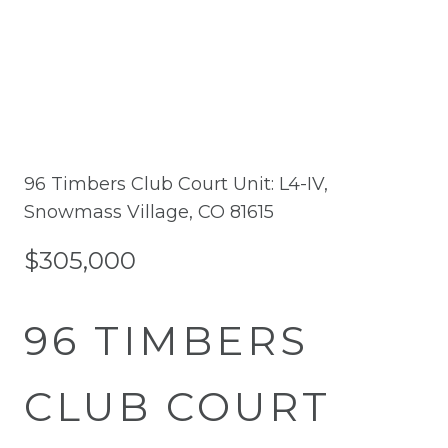
96 Timbers Club Court Unit: L4-IV,
Snowmass Village, CO 81615
$305,000
96 TIMBERS
CLUB COURT