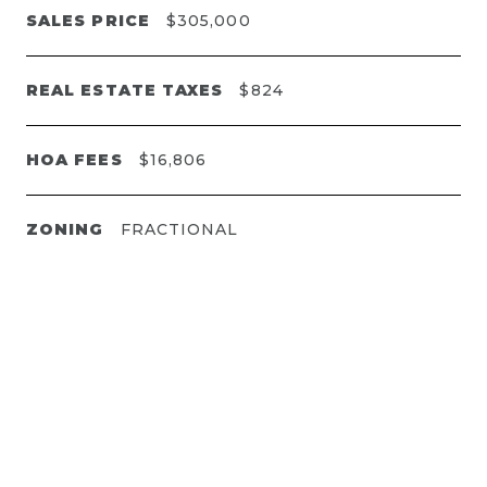
SALES PRICE
$305,000
REAL ESTATE TAXES
$824
HOA FEES
$16,806
ZONING
FRACTIONAL