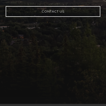
CONTACT US