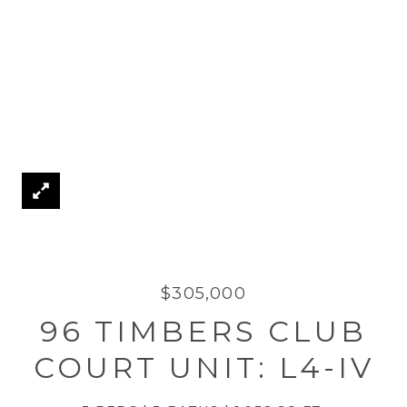
$305,000
96 TIMBERS CLUB
COURT UNIT: L4-IV