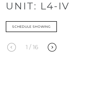
UNIT: L4-IV
SCHEDULE SHOWING
1
/
16