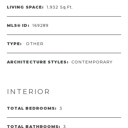
LIVING SPACE:
1,932
Sq.Ft.
MLS® ID:
169289
TYPE:
OTHER
ARCHITECTURE STYLES:
CONTEMPORARY
INTERIOR
TOTAL BEDROOMS:
3
TOTAL BATHROOMS:
3