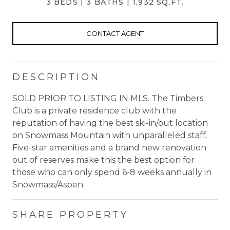
3 BEDS
3 BATHS
1,932 SQ.FT.
CONTACT AGENT
DESCRIPTION
SOLD PRIOR TO LISTING IN MLS. The Timbers
Club is a private residence club with the
reputation of having the best ski-in/out location
on Snowmass Mountain with unparalleled staff.
Five-star amenities and a brand new renovation
out of reserves make this the best option for
those who can only spend 6-8 weeks annually in
Snowmass/Aspen.
SHARE PROPERTY