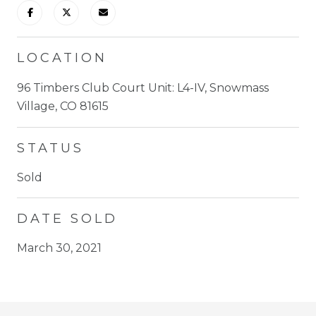
LOCATION
96 Timbers Club Court Unit: L4-IV, Snowmass
Village, CO 81615
STATUS
Sold
DATE SOLD
March 30, 2021