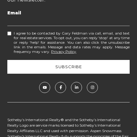
Email
I agree to be contacted by Gary Feldman via call, email, and text
for real estate services. To opt out, you can reply 'stop' at any time
or reply 'help' for assistance. You can also click the unsubscribe
link in the emails. Message and data rates may apply. Message
frequency may vary.
Privacy Policy
.
​​​​​​Sotheby’s International Realty® and the Sotheby’s International
Realty Logo are service marks licensed to Sotheby’s International
Realty Affiliates LLC and used with permission. Aspen Snowmass
Sotheby's International Realty fully supports the principles of the Fair