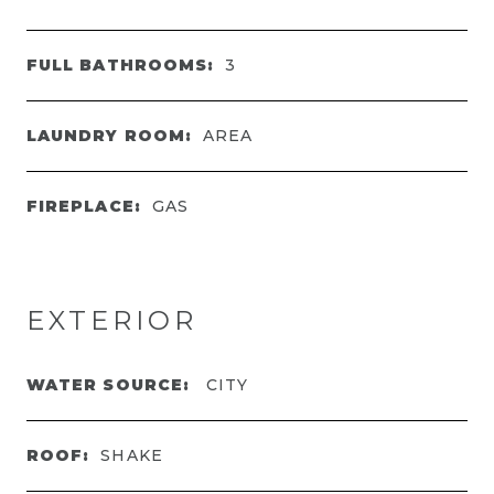
FULL BATHROOMS:
3
LAUNDRY ROOM:
AREA
FIREPLACE:
GAS
EXTERIOR
WATER SOURCE:
CITY
ROOF:
SHAKE