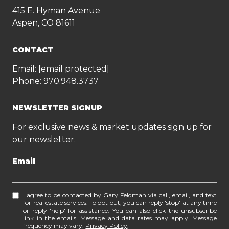
415 E. Hyman Avenue
Aspen, CO 81611
CONTACT
Email:
[email protected]
Phone:
970.948.3737
NEWSLETTER SIGNUP
For exclusive news & market updates sign up for
our newsletter.
Email
I agree to be contacted by Gary Feldman via call, email, and text
for real estate services. To opt out, you can reply 'stop' at any time
or reply 'help' for assistance. You can also click the unsubscribe
link in the emails. Message and data rates may apply. Message
frequency may vary.
Privacy Policy
.