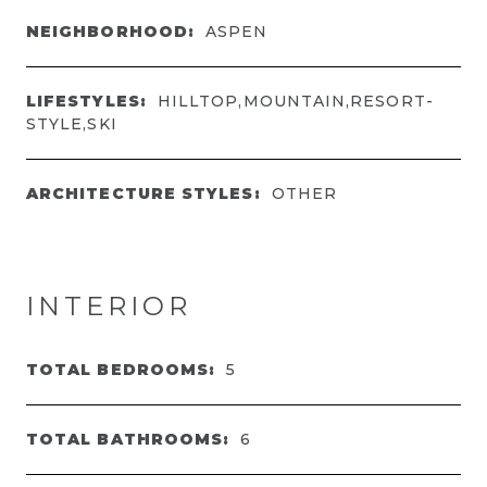
NEIGHBORHOOD:
ASPEN
LIFESTYLES:
HILLTOP,MOUNTAIN,RESORT-
STYLE,SKI
ARCHITECTURE STYLES:
OTHER
INTERIOR
TOTAL BEDROOMS:
5
TOTAL BATHROOMS:
6