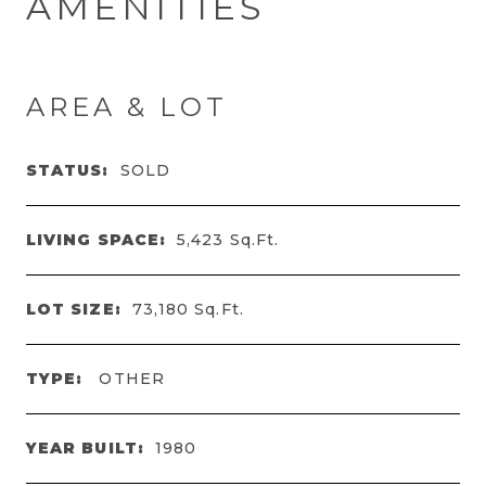
AMENITIES
AREA & LOT
STATUS:
SOLD
LIVING SPACE:
5,423
Sq.Ft.
LOT SIZE:
73,180
Sq.Ft.
TYPE:
OTHER
YEAR BUILT:
1980