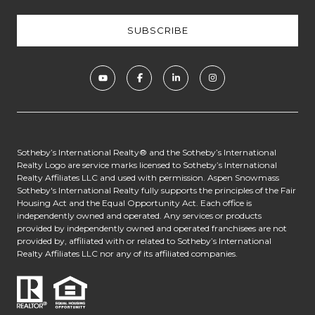
​​​​​​Sotheby’s International Realty® and the Sotheby’s International
Realty Logo are service marks licensed to Sotheby’s International
Realty Affiliates LLC and used with permission. Aspen Snowmass
Sotheby's International Realty fully supports the principles of the Fair
Housing Act and the Equal Opportunity Act. Each office is
independently owned and operated. Any services or products
provided by independently owned and operated franchisees are not
provided by, affiliated with or related to Sotheby’s International
Realty Affiliates LLC nor any of its affiliated companies.