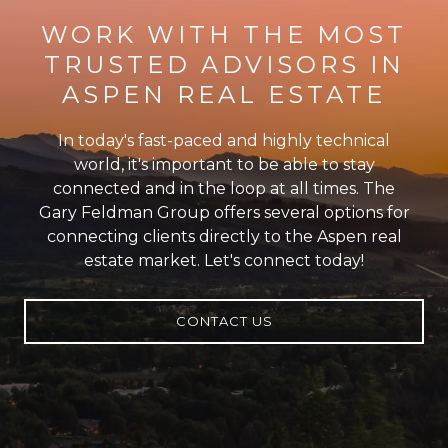
WORK WITH THE MOST
TRUSTED ADVISORS IN
ASPEN REAL ESTATE
In today's fast-paced and highly technical
world, it's important to be able to stay
connected and in the loop at all times. The
Gary Feldman Group offers several options for
connecting clients directly to the Aspen real
estate market. Let's connect today!
CONTACT US