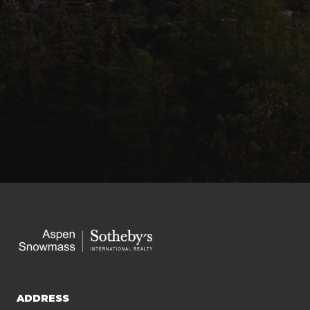
ADDRESS