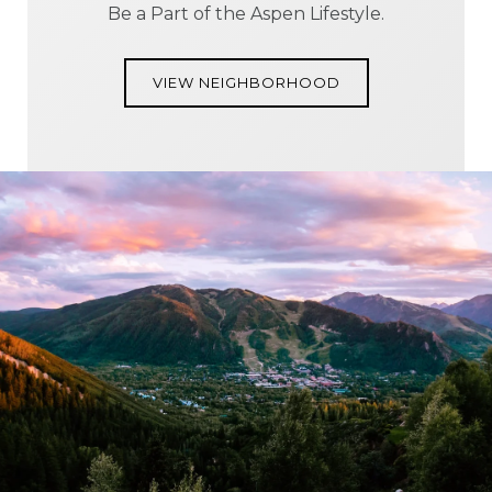
Be a Part of the Aspen Lifestyle.
VIEW NEIGHBORHOOD