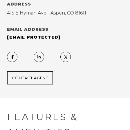
ADDRESS
415 E Hyman Ave, , Aspen, CO 81611
EMAIL ADDRESS
[EMAIL PROTECTED]
CONTACT AGENT
FEATURES &