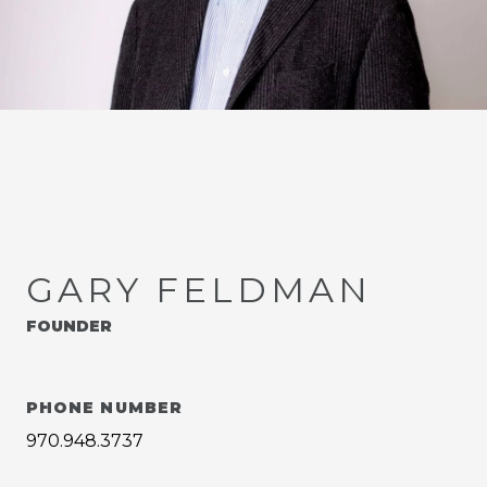
GARY FELDMAN
FOUNDER
PHONE NUMBER
970.948.3737