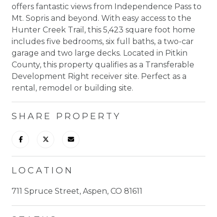
offers fantastic views from Independence Pass to
Mt. Sopris and beyond. With easy access to the
Hunter Creek Trail, this 5,423 square foot home
includes five bedrooms, six full baths, a two-car
garage and two large decks. Located in Pitkin
County, this property qualifies as a Transferable
Development Right receiver site. Perfect as a
rental, remodel or building site.
SHARE PROPERTY
LOCATION
711 Spruce Street, Aspen, CO 81611