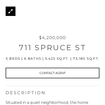
$4,200,000
711 SPRUCE ST
5 BEDS
6 BATHS
5,423 SQ.FT.
73,180 SQ.FT.
CONTACT AGENT
DESCRIPTION
Situated in a quiet neighborhood, this home