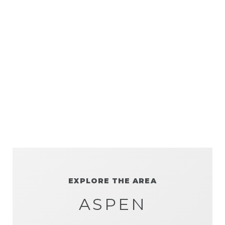
EXPLORE THE AREA
ASPEN