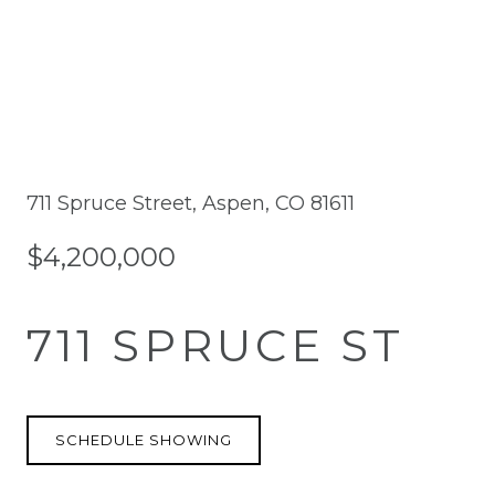
711 Spruce Street, Aspen, CO 81611
$4,200,000
711 SPRUCE ST
SCHEDULE SHOWING