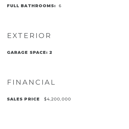
FULL BATHROOMS:
6
EXTERIOR
GARAGE SPACE: 2
FINANCIAL
SALES PRICE
$4,200,000