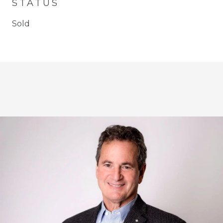
STATUS
Sold