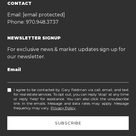
CONTACT
Email:
[email protected]
Phone:
970.948.3737
NEWSLETTER SIGNUP
For exclusive news & market updates sign up for
our newsletter.
Email
I agree to be contacted by Gary Feldman via call, email, and text
for real estate services. To opt out, you can reply 'stop' at any time
or reply 'help' for assistance. You can also click the unsubscribe
link in the emails. Message and data rates may apply. Message
frequency may vary.
Privacy Policy
.