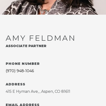
AMY FELDMAN
ASSOCIATE PARTNER
PHONE NUMBER
(970) 948-1046
ADDRESS
415 E Hyman Ave, , Aspen, CO 81611
EMAIL ADDRESS