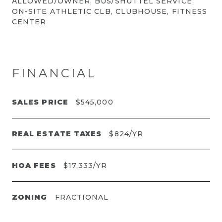
ALLOWED/OWNER, BUS/SHUTTEL SERVICE,
ON-SITE ATHLETIC CLB, CLUBHOUSE, FITNESS
CENTER
FINANCIAL
SALES PRICE
$545,000
REAL ESTATE TAXES
$824/YR
HOA FEES
$17,333/YR
ZONING
FRACTIONAL