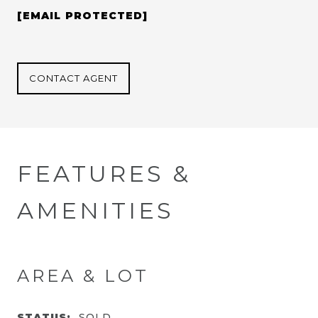
[EMAIL PROTECTED]
CONTACT AGENT
FEATURES &
AMENITIES
AREA & LOT
STATUS:
SOLD