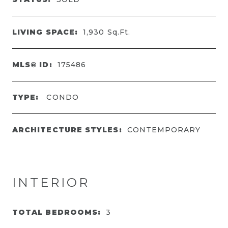
LIVING SPACE:
1,930
Sq.Ft.
MLS® ID:
175486
TYPE:
CONDO
ARCHITECTURE STYLES:
CONTEMPORARY
INTERIOR
TOTAL BEDROOMS:
3