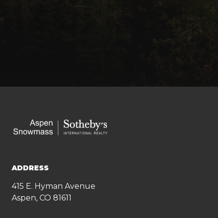
ADDRESS
415 E. Hyman Avenue
Aspen, CO 81611