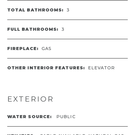
TOTAL BATHROOMS:
3
FULL BATHROOMS:
3
FIREPLACE:
GAS
OTHER INTERIOR FEATURES:
ELEVATOR
EXTERIOR
WATER SOURCE:
PUBLIC