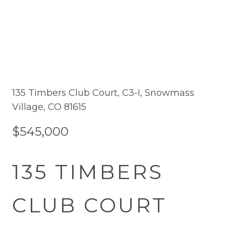
135 Timbers Club Court, C3-I, Snowmass
Village, CO 81615
$545,000
135 TIMBERS
CLUB COURT