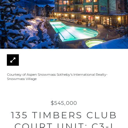
Courtesy of Aspen Snowmass Sotheby's International Realty-
Snowmass Village
$545,000
135 TIMBERS CLUB
COURT UNIT: C3-I