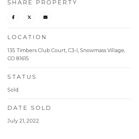
SHARE PROPERTY
LOCATION
135 Timbers Club Court, C3-I, Snowmass Village,
CO 81615
STATUS
Sold
DATE SOLD
July 21, 2022