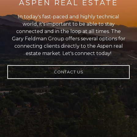
ASPEN REAL ESTATE
In today's fast-paced and highly technical
world, it's important to be able to stay
connected and in the loop at all times. The
Gary Feldman Group offers several options for
connecting clients directly to the Aspen real
estate market. Let's connect today!
CONTACT US