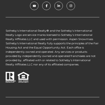
​​​​​​Sotheby’s International Realty® and the Sotheby’s International
Realty Logo are service marks licensed to Sotheby’s International
Realty Affiliates LLC and used with permission. Aspen Snowmass
Sotheby's International Realty fully supports the principles of the Fair
Housing Act and the Equal Opportunity Act. Each office is
independently owned and operated. Any services or products
provided by independently owned and operated franchisees are not
provided by, affiliated with or related to Sotheby’s International
Realty Affiliates LLC nor any of its affiliated companies.