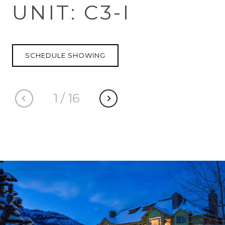
UNIT: C3-I
SCHEDULE SHOWING
1
/
16