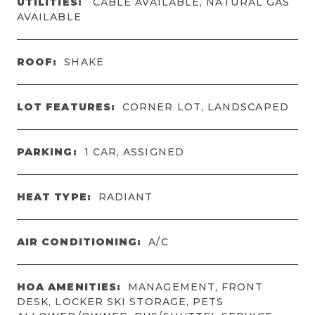
UTILITIES:
CABLE AVAILABLE, NATURAL GAS
AVAILABLE
ROOF:
SHAKE
LOT FEATURES:
CORNER LOT, LANDSCAPED
PARKING:
1 CAR, ASSIGNED
HEAT TYPE:
RADIANT
AIR CONDITIONING:
A/C
HOA AMENITIES:
MANAGEMENT, FRONT
DESK, LOCKER SKI STORAGE, PETS