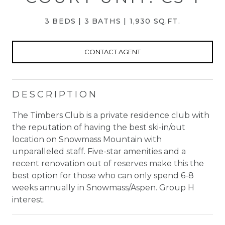
3 BEDS
3 BATHS
1,930 SQ.FT.
CONTACT AGENT
DESCRIPTION
The Timbers Club is a private residence club with
the reputation of having the best ski-in/out
location on Snowmass Mountain with
unparalleled staff. Five-star amenities and a
recent renovation out of reserves make this the
best option for those who can only spend 6-8
weeks annually in Snowmass/Aspen. Group H
interest.