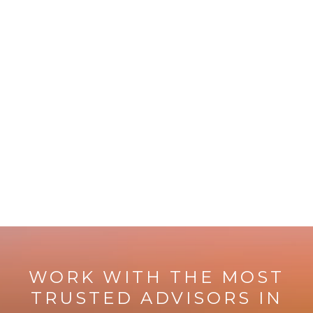
WORK WITH THE MOST
TRUSTED ADVISORS IN