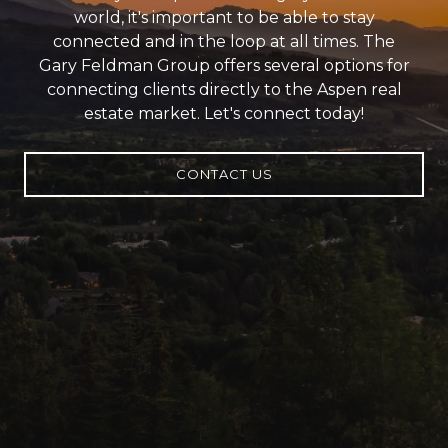
world, it's important to be able to stay
connected and in the loop at all times. The
Gary Feldman Group offers several options for
connecting clients directly to the Aspen real
estate market. Let's connect today!
CONTACT US