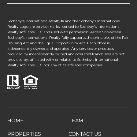
​​​​​​Sotheby’s International Realty® and the Sotheby’s International
Realty Logo are service marks licensed to Sotheby’s International
Realty Affiliates LLC and used with permission. Aspen Snowmass
Sotheby's International Realty fully supports the principles of the Fair
Housing Act and the Equal Opportunity Act. Each office is
independently owned and operated. Any services or products
provided by independently owned and operated franchisees are not
provided by, affiliated with or related to Sotheby’s International
Realty Affiliates LLC nor any of its affiliated companies.
HOME
TEAM
PROPERTIES
CONTACT US