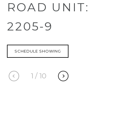
ROAD UNIT:
2205-9
SCHEDULE SHOWING
1
/
10