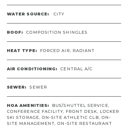
WATER SOURCE:
CITY
ROOF:
COMPOSITION SHINGLES
HEAT TYPE:
FORCED AIR, RADIANT
AIR CONDITIONING:
CENTRAL A/C
SEWER:
SEWER
HOA AMENITIES:
BUS/SHUTTEL SERVICE,
CONFERENCE FACILITY, FRONT DESK, LOCKER
SKI STORAGE, ON-SITE ATHLETIC CLB, ON-
SITE MANAGEMENT, ON-SITE RESTAURANT