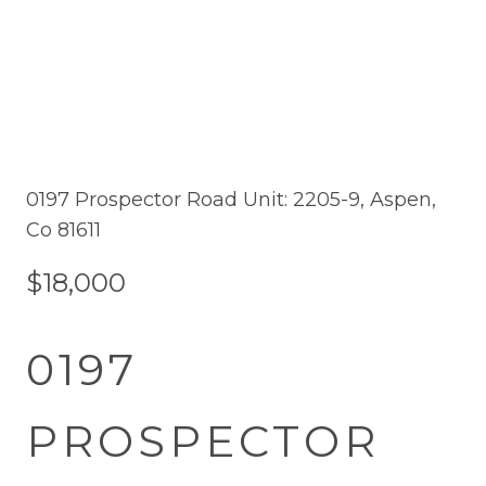
0197 Prospector Road Unit: 2205-9, Aspen,
Co 81611
$18,000
0197
PROSPECTOR