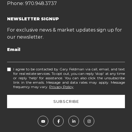
Phone:
970.948.3737
NEWSLETTER SIGNUP
For exclusive news & market updates sign up for
our newsletter.
Email
I agree to be contacted by Gary Feldman via call, email, and text
for real estate services. To opt out, you can reply 'stop' at any time
or reply 'help' for assistance. You can also click the unsubscribe
link in the emails. Message and data rates may apply. Message
frequency may vary.
Privacy Policy
.