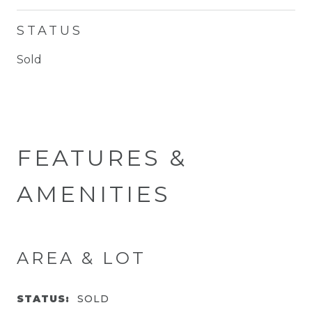
STATUS
Sold
FEATURES &
AMENITIES
AREA & LOT
STATUS:
SOLD