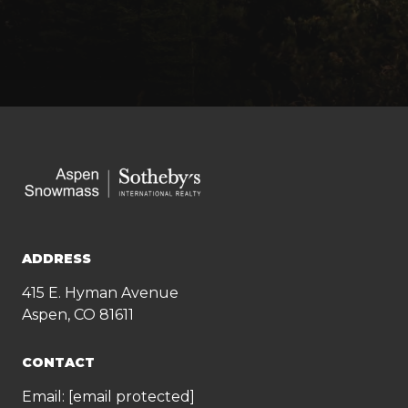
ADDRESS
415 E. Hyman Avenue
Aspen, CO 81611
CONTACT
Email:
[email protected]