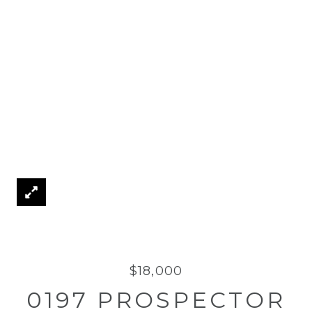
$18,000
0197 PROSPECTOR