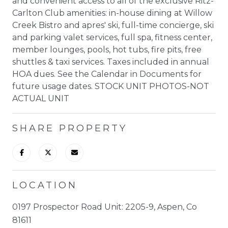
and convenient access to all of the exclusive Ritz-
Carlton Club amenities: in-house dining at Willow
Creek Bistro and apres' ski, full-time concierge, ski
and parking valet services, full spa, fitness center,
member lounges, pools, hot tubs, fire pits, free
shuttles & taxi services. Taxes included in annual
HOA dues. See the Calendar in Documents for
future usage dates. STOCK UNIT PHOTOS-NOT
ACTUAL UNIT
SHARE PROPERTY
LOCATION
0197 Prospector Road Unit: 2205-9, Aspen, Co
81611