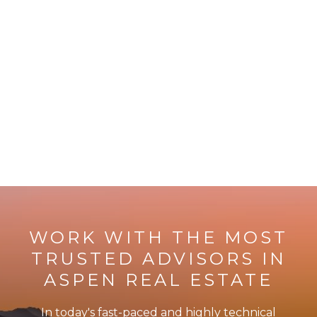
WORK WITH THE MOST
TRUSTED ADVISORS IN
ASPEN REAL ESTATE
In today's fast-paced and highly technical