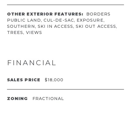
OTHER EXTERIOR FEATURES:
BORDERS
PUBLIC LAND, CUL-DE-SAC, EXPOSURE,
SOUTHERN, SKI IN ACCESS, SKI OUT ACCESS,
TREES, VIEWS
FINANCIAL
SALES PRICE
$18,000
ZONING
FRACTIONAL