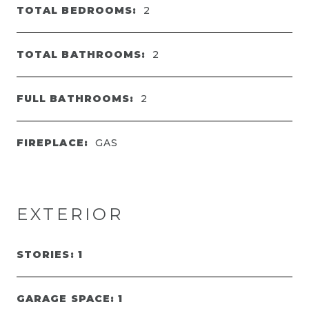
TOTAL BEDROOMS:
2
TOTAL BATHROOMS:
2
FULL BATHROOMS:
2
FIREPLACE:
GAS
EXTERIOR
STORIES: 1
GARAGE SPACE: 1