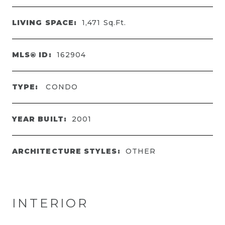
LIVING SPACE:
1,471
Sq.Ft.
MLS® ID:
162904
TYPE:
CONDO
YEAR BUILT:
2001
ARCHITECTURE STYLES:
OTHER
INTERIOR