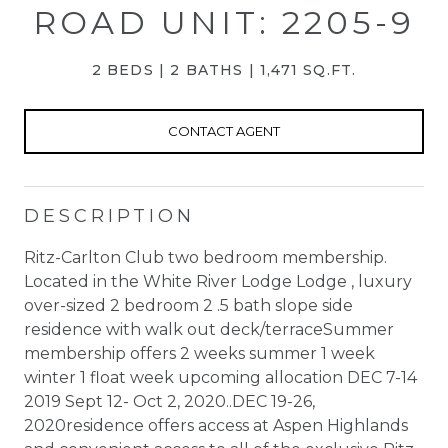
ROAD UNIT: 2205-9
2 BEDS
2 BATHS
1,471 SQ.FT.
CONTACT AGENT
DESCRIPTION
Ritz-Carlton Club two bedroom membership.
Located in the White River Lodge Lodge , luxury
over-sized 2 bedroom 2 .5 bath slope side
residence with walk out deck/terraceSummer
membership offers 2 weeks summer 1 week
winter 1 float week upcoming allocation DEC 7-14
2019 Sept 12- Oct 2, 2020..DEC 19-26,
2020residence offers access at Aspen Highlands