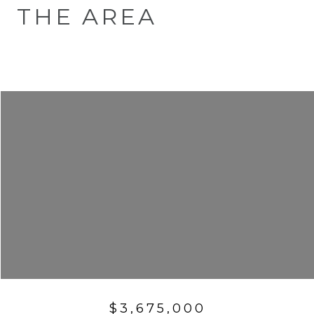
THE AREA
$3,675,000