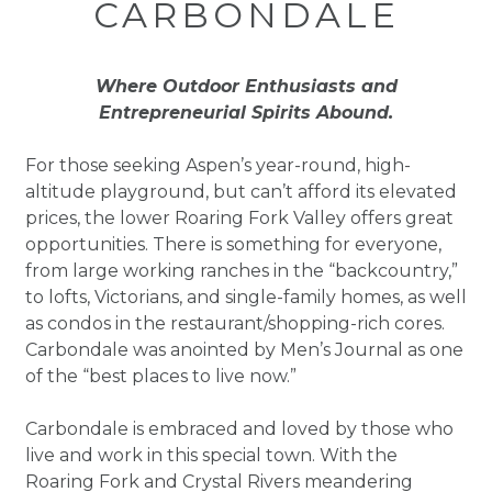
CARBONDALE
Where Outdoor Enthusiasts and
Entrepreneurial Spirits Abound.
For those seeking Aspen’s year-round, high-
altitude playground, but can’t afford its elevated
prices, the lower Roaring Fork Valley offers great
opportunities. There is something for everyone,
from large working ranches in the “backcountry,”
to lofts, Victorians, and single-family homes, as well
as condos in the restaurant/shopping-rich cores.
Carbondale was anointed by Men’s Journal as one
of the “best places to live now.”
Carbondale is embraced and loved by those who
live and work in this special town. With the
Roaring Fork and Crystal Rivers meandering