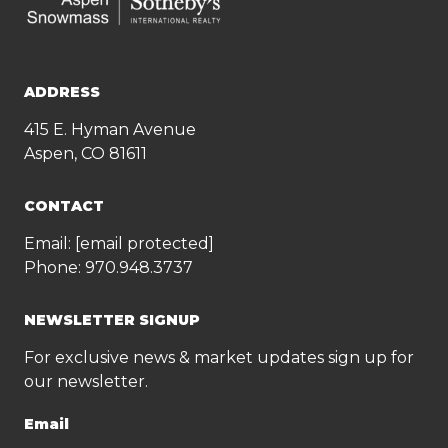
ADDRESS
415 E. Hyman Avenue
Aspen, CO 81611
CONTACT
Email:
[email protected]
Phone:
970.948.3737
NEWSLETTER SIGNUP
For exclusive news & market updates sign up for
our newsletter.
Email