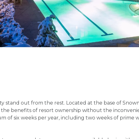
y stand out from the rest. Located at the base of Snowmas
 all the benefits of resort ownership without the inconve
 of six weeks per year, including two weeks of prime w