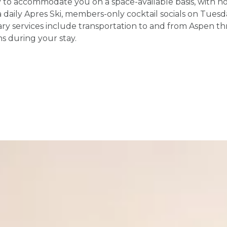
o accommodate you on a space-available basis, with no c
aily Apres Ski, members-only cocktail socials on Tuesday
ry services include transportation to and from Aspen t
ns during your stay.