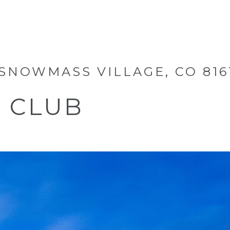
 SNOWMASS VILLAGE, CO 816
S CLUB