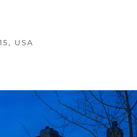
CONTACT US
970.948.3737
MENU
15, USA