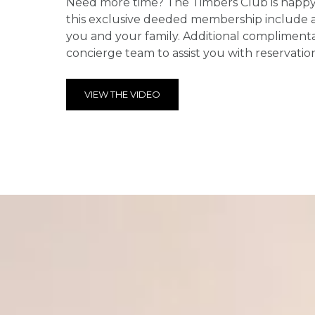
Need more time? The Timbers Club is happy t
this exclusive deeded membership include a d
you and your family. Additional complimenta
concierge team to assist you with reservatio
VIEW THE VIDEO