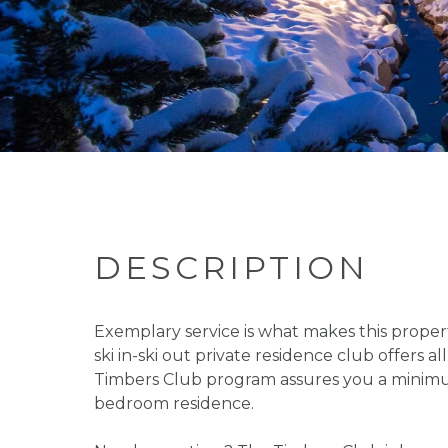
DESCRIPTION
Exemplary service is what makes this propert
ski in-ski out private residence club offers
Timbers Club program assures you a minimum
bedroom residence.