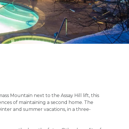
s Mountain next to the Assay Hill lift, this
niences of maintaining a second home. The
inter and summer vacations, in a three-