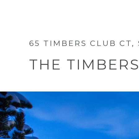
65 TIMBERS CLUB CT,
THE TIMBER