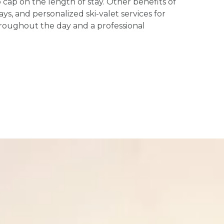
ap on the length of stay. Other benefits of
s, and personalized ski-valet services for
hroughout the day and a professional