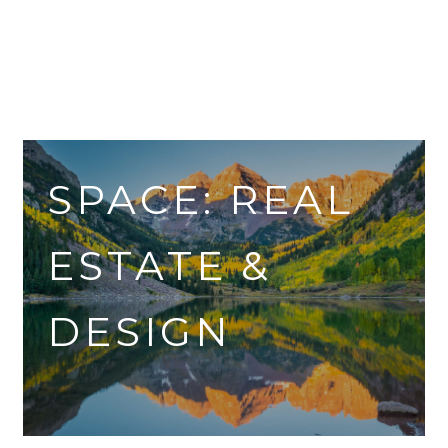
SPACE: REAL
ESTATE &
DESIGN