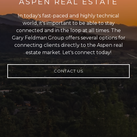
ASPEN REAL ESTATE
In today's fast-paced and highly technical
world, it's important to be able to stay
connected and in the loop at all times. The
Gary Feldman Group offers several options for
connecting clients directly to the Aspen real
estate market. Let's connect today!
CONTACT US