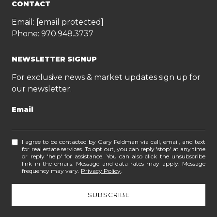
CONTACT
Email:
[email protected]
Phone:
970.948.3737
NEWSLETTER SIGNUP
For exclusive news & market updates sign up for
our newsletter.
Email
I agree to be contacted by Gary Feldman via call, email, and text
for real estate services. To opt out, you can reply 'stop' at any time
or reply 'help' for assistance. You can also click the unsubscribe
link in the emails. Message and data rates may apply. Message
frequency may vary.
Privacy Policy
.