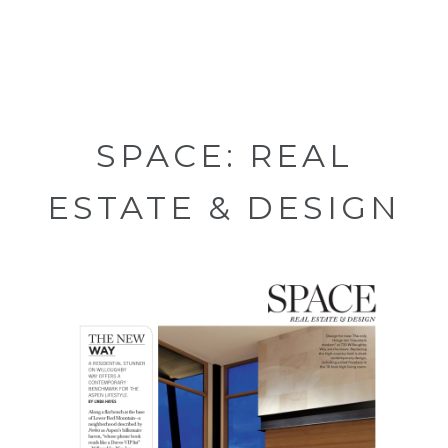
SPACE: REAL
ESTATE & DESIGN