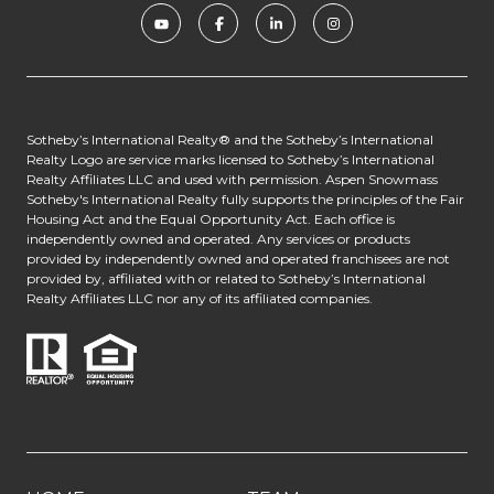
​​​​​​Sotheby’s International Realty® and the Sotheby’s International
Realty Logo are service marks licensed to Sotheby’s International
Realty Affiliates LLC and used with permission. Aspen Snowmass
Sotheby's International Realty fully supports the principles of the Fair
Housing Act and the Equal Opportunity Act. Each office is
independently owned and operated. Any services or products
provided by independently owned and operated franchisees are not
provided by, affiliated with or related to Sotheby’s International
Realty Affiliates LLC nor any of its affiliated companies.