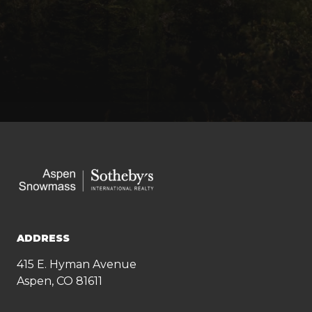
ADDRESS
415 E. Hyman Avenue
Aspen, CO 81611