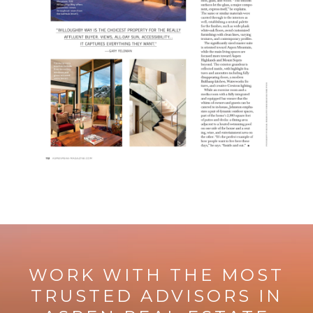
WORK WITH THE MOST
TRUSTED ADVISORS IN